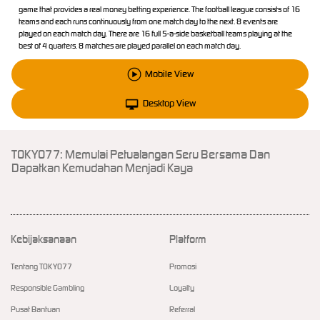
game that provides a real money betting experience. The football league consists of 16
teams and each runs continuously from one match day to the next. 8 events are
played on each match day. There are 16 full 5-a-side basketball teams playing at the
best of 4 quarters. 8 matches are played parallel on each match day.
Mobile View
Desktop View
TOKYO77: Memulai Petualangan Seru Bersama Dan
Dapatkan Kemudahan Menjadi Kaya
Kebijaksanaan
Platform
Tentang TOKYO77
Promosi
Responsible Gambling
Loyalty
Pusat Bantuan
Referral