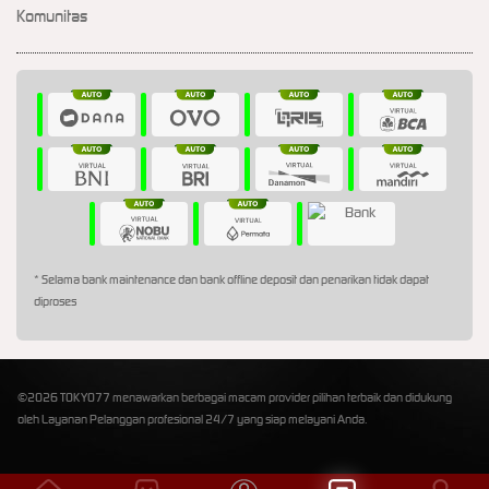
Komunitas
* Selama bank maintenance dan bank offline deposit dan penarikan tidak dapat
diproses
©2026 TOKYO77 menawarkan berbagai macam provider pilihan terbaik dan didukung
oleh Layanan Pelanggan profesional 24/7 yang siap melayani Anda.