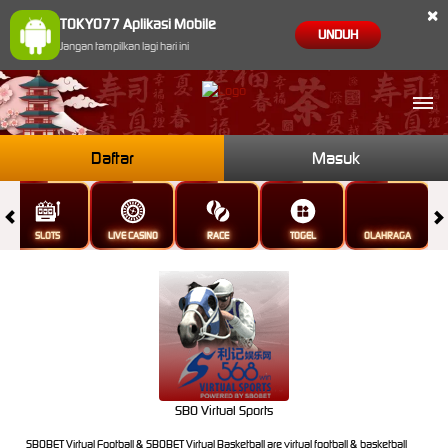
×
TOKYO77 Aplikasi Mobile
UNDUH
Jangan tampilkan lagi hari ini
Daftar
Masuk
SLOTS
LIVE CASINO
RACE
TOGEL
OLAHRAGA
SBO Virtual Sports
SBOBET Virtual Football & SBOBET Virtual Basketball are virtual football & basketball