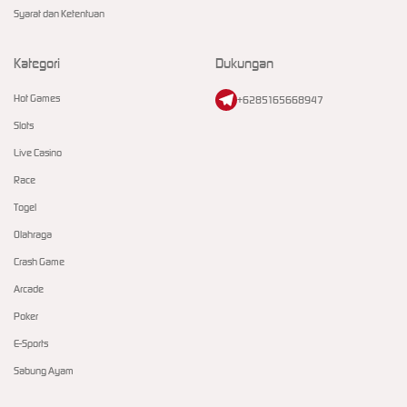
Syarat dan Ketentuan
Kategori
Dukungan
Hot Games
+6285165668947
Slots
Live Casino
Race
Togel
Olahraga
Crash Game
Arcade
Poker
E-Sports
Sabung Ayam