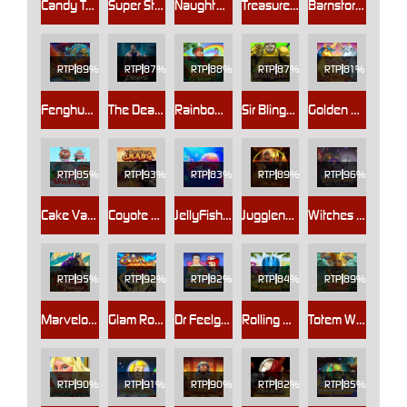
Candy Tower
Super Strike
Naughty Wukong
Treasure Tomb
Barnstormer Bucks
RTP
89%
RTP
87%
RTP
88%
RTP
87%
RTP
81%
Fenghuang
The Dead Escape
Rainbowmania
Sir Blingalot
Golden Unicorn Deluxe
RTP
85%
RTP
93%
RTP
83%
RTP
89%
RTP
96%
Cake Valley
Coyote Crash
JellyFish Flow Ultra
Jugglenaut
Witches Tome
RTP
95%
RTP
92%
RTP
82%
RTP
84%
RTP
89%
Marvelous Furlongs
Glam Rock
Dr Feelgood
Rolling Roger
Totem Warrior
RTP
90%
RTP
91%
RTP
90%
RTP
82%
RTP
85%