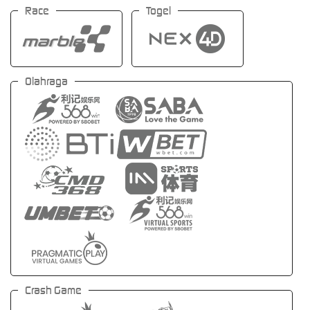
Race
Togel
Olahraga
Crash Game