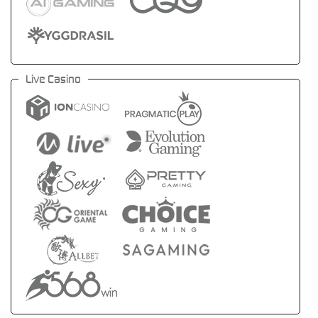
Live Casino