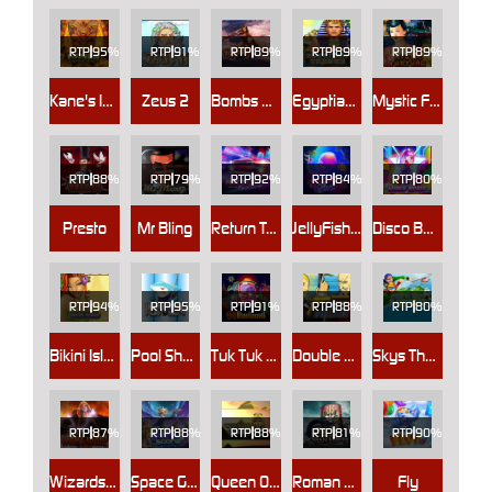
RTP
95%
RTP
91%
RTP
89%
RTP
89%
RTP
89%
Kane's Inferno
Zeus 2
Bombs Away
Egyptian Dreams
Mystic Fortune
RTP
88%
RTP
79%
RTP
92%
RTP
84%
RTP
80%
Presto
Mr Bling
Return To The Feature
JellyFish Flow
Disco Beats
RTP
94%
RTP
95%
RTP
91%
RTP
88%
RTP
80%
Bikini Island
Pool Shark
Tuk Tuk Thailand
Double O Dollars
Skys The Limit
RTP
87%
RTP
88%
RTP
88%
RTP
81%
RTP
90%
Wizards Want War!
Space Goonz
Queen Of Queens
Roman Empire
Fly