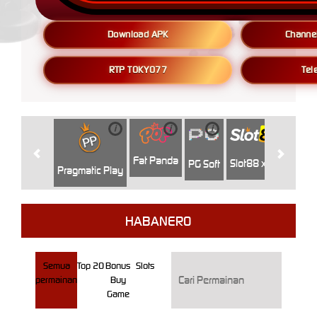
Download APK
Channel
RTP TOKYO77
Tel
i
i
i
i
i
Facha
Fat Panda
Slot88 x PP
PG Soft
Pragmatic Play
HABANERO
Semua
Top 20
Bonus
Slots
permainan
Buy
Game