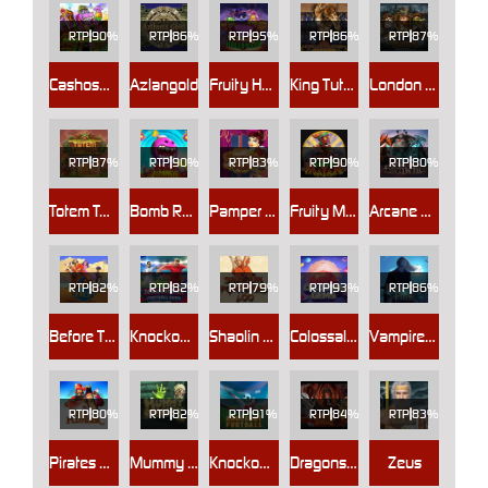
RTP
90%
RTP
86%
RTP
95%
RTP
86%
RTP
87%
Cashosaurus
Azlangold
Fruity Halloween
King Tuts Tomb
London Hunter
RTP
87%
RTP
90%
RTP
83%
RTP
90%
RTP
80%
Totem Towers
Bomb Runner
Pamper Me
Fruity Mayan
Arcane Elements
RTP
82%
RTP
82%
RTP
79%
RTP
93%
RTP
86%
Before Time Runs Out
Knockout Football Rush
Shaolin Fortunes 100
Colossal Gems
Vampire's Fate
RTP
80%
RTP
82%
RTP
91%
RTP
84%
RTP
83%
Pirates Plunder
Mummy Money
Knockout Football
Dragons Throne
Zeus