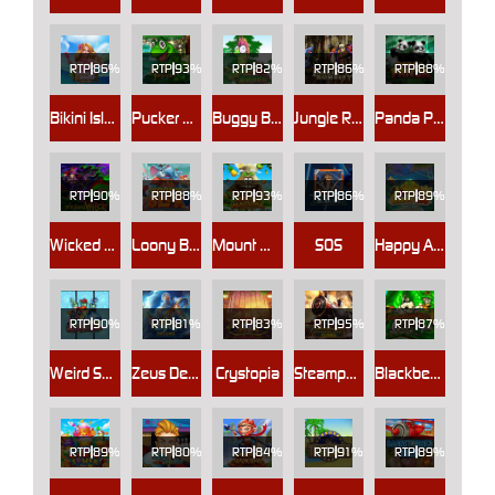
RTP
86%
RTP
93%
RTP
82%
RTP
86%
RTP
88%
Bikini Island Deluxe
Pucker Up Prince
Buggy Bonus
Jungle Rumble
Panda Panda
RTP
90%
RTP
88%
RTP
93%
RTP
86%
RTP
89%
Wicked Witch
Loony Blox
Mount Mazuma
SOS
Happy Ape
RTP
90%
RTP
81%
RTP
83%
RTP
95%
RTP
87%
Weird Science
Zeus Deluxe
Crystopia
Steampunk Plinko
Blackbeards Bounty
RTP
89%
RTP
80%
RTP
84%
RTP
91%
RTP
89%