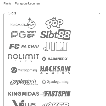
Platform Penyedia Layanan
Slots