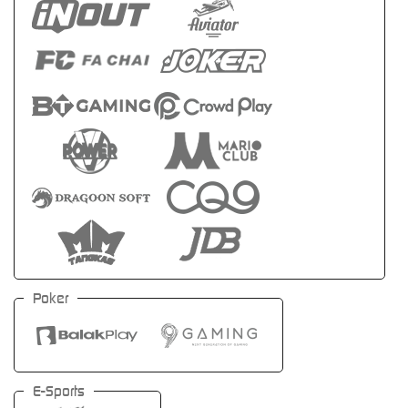
Poker
E-Sports