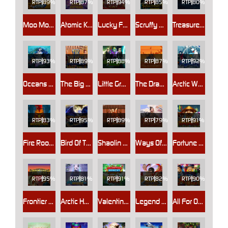
RTP
89%
RTP
87%
RTP
94%
RTP
85%
RTP
80%
Moo Moo Cow
Atomic Kittens
Lucky Fortune Cat
Scruffy Scallywags
Treasure Diver
RTP
93%
RTP
89%
RTP
88%
RTP
87%
RTP
92%
Oceans Call
The Big Deal
Little Green Money
The Dragon Castle
Arctic Wonders
RTP
83%
RTP
95%
RTP
89%
RTP
79%
RTP
91%
Fire Rooster
Bird Of Thunder
Shaolin Fortunes
Ways Of Fortune
Fortune Dogs
RTP
95%
RTP
81%
RTP
91%
RTP
82%
RTP
90%
Frontier Fortunes
Arctic Hunt
Valentine Monchy
Legend Of Nezha
All For One