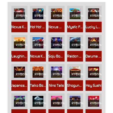
RTP
95%
RTP
95%
RTP
95%
RTP
97%
RTP
96%
Nexus Koi Gate
Hot Hot Nexus
Nexus Wealth Inn
Mystic Fortune Nexus
Lucky Lucky Nexus
RTP
97%
RTP
97%
RTP
97%
RTP
97%
RTP
96%
Laughing Buddha Nexus
Nexus Knockout Football Rush
Soju Bomb
Raiden Shogun
Daruma Impact
RTP
95%
RTP
95%
RTP
97%
RTP
98%
RTP
95%
Japanese Mask
Taiko Beats
Nine Tails
Shoguns Land
Hey Sushi
RTP
97%
RTP
97%
RTP
83%
RTP
92%
RTP
90%