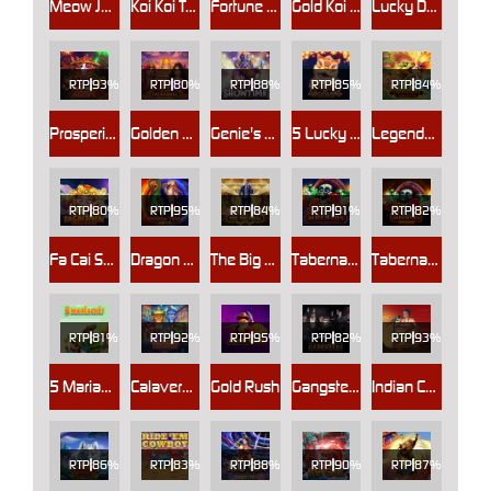
Meow Janken
Koi Koi Treasure
Fortune Dragon Joy
Gold Koi Fortune
Lucky Durian
RTP
93%
RTP
80%
RTP
88%
RTP
85%
RTP
84%
Prosperity Horse
Golden Taj Mahal
Genie's Showtime
5 Lucky Lions
Legendary Beasts
RTP
80%
RTP
95%
RTP
84%
RTP
91%
RTP
82%
Fa Cai Shen Deluxe
Dragon Tiger Gate
The Big Deal Deluxe
Taberna De Los Muertos
Taberna De Los Muertos Ultra
RTP
81%
RTP
92%
RTP
95%
RTP
82%
RTP
93%
5 Mariachis
Calaveras Explosivas
Gold Rush
Gangsters
Indian Cash Catcher
RTP
86%
RTP
83%
RTP
88%
RTP
90%
RTP
87%