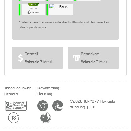
* Selama bank maintenance dan bank offline deposit dan penarikan
tidak dapat diproses
Deposit
Penarikan
Rata-rata 3 Menit
Rata-rata 5 Menit
Tanggung Jawab
Browser Yang
Bermain
Didukung
©2026 TOKYO77. Hak cipta
dilindungi | 18+