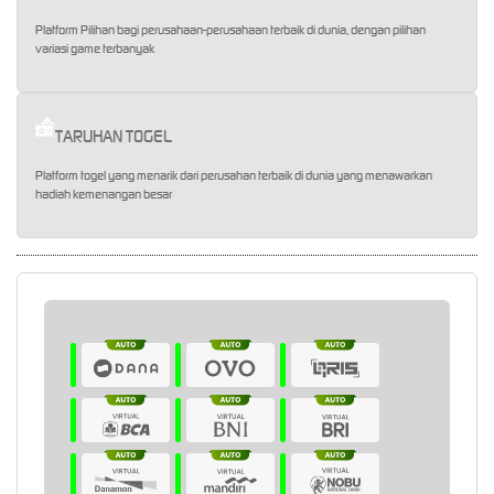
Platform Pilihan bagi perusahaan-perusahaan terbaik di dunia, dengan pilihan
variasi game terbanyak
TARUHAN TOGEL
Platform togel yang menarik dari perusahan terbaik di dunia yang menawarkan
hadiah kemenangan besar