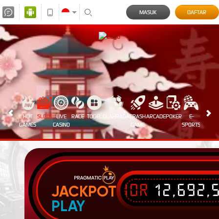
MASUK
DAFTAR
HOT
SLOTS
LIVE
RACE
TOGEL
OLAHRAGA
CRASH
ARCADE
POKER
E-
SABUN
GAMES
CASINO
GAME
SPORTS
AYAM
IDR
12,692,
JACKPOT
PLAY