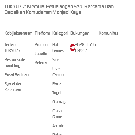
TOKYO77: Memulai Petualangan Seru Bersama Dan
Dapatkan Kemudahan Menjadi Kaya
Kebijaksanaan
Platform
Kategori
Dukungan
Komunitas
Tentang
Promosi
Hot
+62851656
TOKYO77
Games
68947
Loyalty
Responsible
Slots
Referral
Gambling
Live
Pusat Bantuan
Casino
Syarat dan
Race
Ketentuan
Togel
Olahraga
Crash
Game
Arcade
Poker