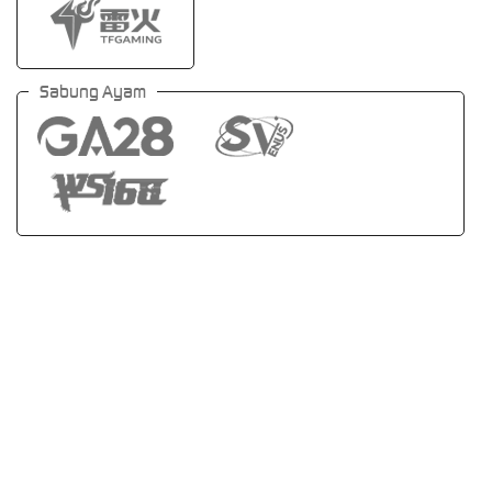
Sabung Ayam