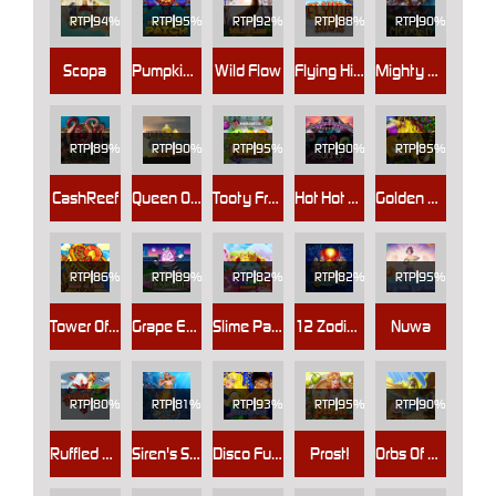
RTP
94%
RTP
95%
RTP
92%
RTP
88%
RTP
90%
Scopa
Pumpkin Patch
Wild Flow
Flying High
Mighty Medusa
RTP
89%
RTP
90%
RTP
95%
RTP
90%
RTP
85%
CashReef
Queen Of Queens 2
Tooty Fruity Fruits
Hot Hot Summer
Golden Unicorn
RTP
86%
RTP
89%
RTP
82%
RTP
82%
RTP
95%
Tower Of Pizza
Grape Escape
Slime Party
12 Zodiacs
Nuwa
RTP
80%
RTP
81%
RTP
93%
RTP
95%
RTP
90%
Ruffled Up
Siren's Spell
Disco Funk
Prost!
Orbs Of Atlantis