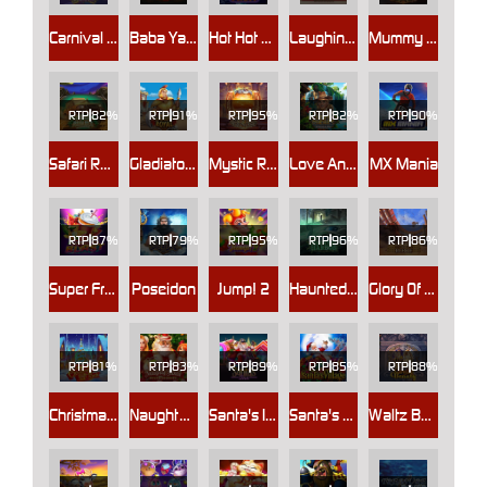
Carnival Cove
Baba Yaga
Hot Hot Fruit
Laughing Buddha
Mummy Hunter
RTP
82%
RTP
91%
RTP
95%
RTP
82%
RTP
90%
Safari Rumble
Gladiator Royal
Mystic Rings
Love And Riches: Eldorado
MX Mania
RTP
87%
RTP
79%
RTP
95%
RTP
96%
RTP
86%
Super Fruit Blast
Poseidon
Jump! 2
Haunted Harbor
Glory Of Rome
RTP
81%
RTP
83%
RTP
89%
RTP
85%
RTP
88%
Christmas Gift Rush
Naughty Santa
Santa's Inn
Santa's Village
Waltz Beauty