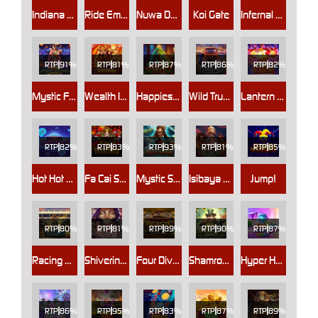
Indiana Wolf
Ride Em Cowboy
Nuwa Deluxe
Koi Gate
Infernal Fury
RTP
91%
RTP
81%
RTP
87%
RTP
86%
RTP
82%
Mystic Fortune Deluxe
Wealth Inn
Happiest Christmas Tree
Wild Trucks
Lantern Luck
RTP
82%
RTP
83%
RTP
93%
RTP
81%
RTP
85%
Hot Hot Halloween
Fa Cai Shen
Mystic Shaman
Isibaya Queens
Jump!
RTP
80%
RTP
81%
RTP
89%
RTP
90%
RTP
87%
Racing Royalty
Shivering Strings
Four Divine Beasts
Shamrock Quest
Hyper Hues
RTP
86%
RTP
95%
RTP
83%
RTP
87%
RTP
89%