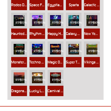
Rodeo Drive
Space Fortune
Egyptian Dreams Deluxe
Sparta
Galactic Cash
RTP
85%
RTP
86%
RTP
93%
RTP
90%
RTP
90%
Haunted House
Rhythm Nights
Happy Hatchlings
Galaxy Babies
New Years Bash
RTP
92%
RTP
82%
RTP
85%
RTP
93%
RTP
81%
Monster Mash Cash
Techno Tumble
Magic Oak
Super Twister
Vikings Plunder
RTP
91%
RTP
90%
RTP
92%
Dragons Realm
Lucky Lucky
Carnival Cash