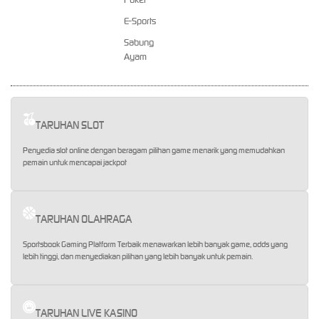
E-Sports
Sabung
Ayam
TARUHAN SLOT
Penyedia slot online dengan beragam pilihan game menarik yang memudahkan
pemain untuk mencapai jackpot
TARUHAN OLAHRAGA
Sportsbook Gaming Platform Terbaik menawarkan lebih banyak game, odds yang
lebih tinggi, dan menyediakan pilihan yang lebih banyak untuk pemain.
TARUHAN LIVE KASINO