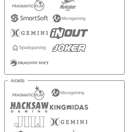
Arcade