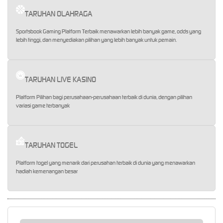
TARUHAN OLAHRAGA
Sportsbook Gaming Platform Terbaik menawarkan lebih banyak game, odds yang
lebih tinggi, dan menyediakan pilihan yang lebih banyak untuk pemain.
TARUHAN LIVE KASINO
Platform Pilihan bagi perusahaan-perusahaan terbaik di dunia, dengan pilihan
variasi game terbanyak
TARUHAN TOGEL
Platform togel yang menarik dari perusahan terbaik di dunia yang menawarkan
hadiah kemenangan besar