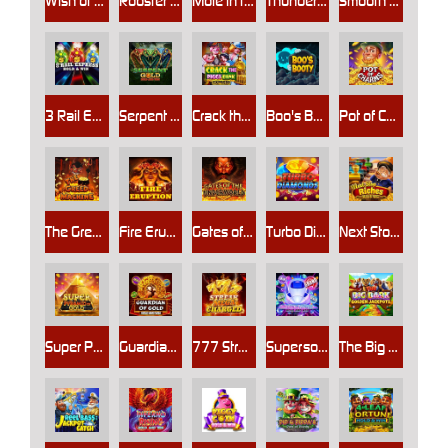
Wish of a Lifetime Hold & Win
Rooster's Gold: Hold & Win
Mole in the Hole
Thunderline Express Hold & Win
Smooth 7's Strike
3 Rail Express: Hold & Win
Serpent Gold: Hold & Win
Crack the Piggy Bank Express
Boo's Booty
Pot of Charms
The Greed Machine
Fire Eruption
Gates of the Underworld
Turbo Diamonds: Hold & Win
Next Stop Riches Hold & Win
Super Pyramid of Gold Hold & Win
Guardian of Gold: Hold & Win
777 Streak: Megacharged
Supersonic Express: Hold & Win
The Big Bark: Golden Jackpots