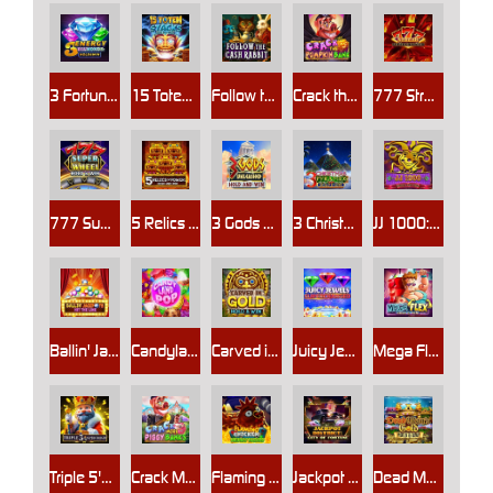
3 Fortune Beasts: Hold & Win
15 Totem Stacks: Hold & Win
Follow the Cash Rabbit
Crack the Pumpkin Bank
777 Streak: Supercharged
777 Super Wheel: Hold & Win
5 Relics of Power: Hold & Win
3 Gods Unleashed: Hold & Win
3 Christmas Pyramids: Hold & Win
JJ 1000: Hold & Win
Ballin' Jackpots Hit The Line
Candyland Pop
Carved in Gold: Hold & Win
Juicy Jewels Supercharged
Mega Flex: Hold & Win
Triple 5's: Supercharged
Crack More Piggy Banks
Flaming Chicken: Highway Hazard
Jackpot District: City of Fortune
Dead Man's Gold: Hold & Win