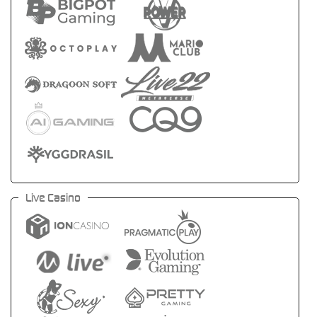
Live Casino