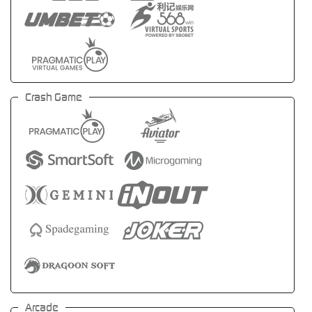
Crash Game
Arcade