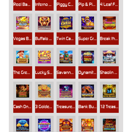
Reel Bass: Jackpot Catch
Inferno Rising Hold & Win
Piggy Coin: Hold & Win
Pip & Pippa's Pots of Plenty
4 Leaf Fortune: Hold & Win
Vegas Blitz: Hold & Win
Buffalo Smash: Supercharged
Twin Cash: Hold & Win
Super Grand Link Express: Hold & Win
Break the Piggy Bank
The Great Jackpot Expedition
Lucky Seven Spin
Savanna Gold: Coin of the Wild
Dynamite Trail: Hold & Win
Shaolin Panda: Hold & Win
Cash On Wheels: Hold & Win
3 Golden Baskets: Treasure Tides
Treasure Journey: Genie`s Gold
Bank Busters: The Big Score
12 Treasures: Aztec Riches