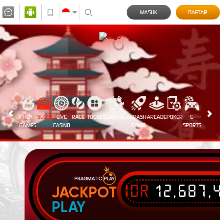
MASUK
DAFTAR
HOT
SLOTS
LIVE
RACE
TOGEL
OLAHRAGA
CRASH
ARCADE
POKER
E-
SABUN
GAMES
CASINO
GAME
SPORTS
AYAM
IDR
12,687,
JACKPOT
PLAY