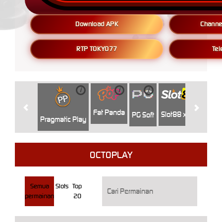
Download APK
Channel
RTP TOKYO77
Tel
i
i
i
i
i
Facha
Fat Panda
Slot88 x PP
PG Soft
Pragmatic Play
OCTOPLAY
Semua
Slots
Top
permainan
20