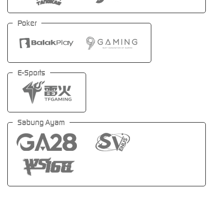
Poker
E-Sports
Sabung Ayam