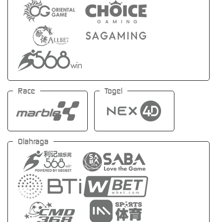
Race
Togel
Olahraga