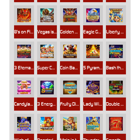
8's on Fire: Supercharged
Vegas is Dead: Battle Arena
Golden L'Hoot
Eagle Gold: Hold & Win
Liberty Coins: Hold & Win
3 Eternal Drums: Rhythm of Fortune
Super Cash: Three Little Wins
Coin Bang Bang: Hold & Win
5 Pyramids of Gold: Hold & Win
Bash the Banana Stash
Candyland Jackpots
3 Energy Diamonds: Hold & Win
Fruity Diamond Stacks
Lady Wish
Double Dragon Gold: Hold & Win