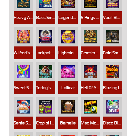
Heavy Anchor
Bass Smash
Legends: Battle for Earth
5 Rings of Darkness
Vault Blast Hold & Win
Wilfred's Wheel
Jackpot Heist: Daylight Robbery
Lightning Blitz: Supercharged
Gemstone Guardians
Gold Smash
Sweet Smash
Teddy's Quest
Lollicat
Hell Of A Spin
Blazing Inferno Chaos Reels
Santa Smash
Crop of the Dead
Barhalla
Mad Melons Chaos Reels
Disco Dive