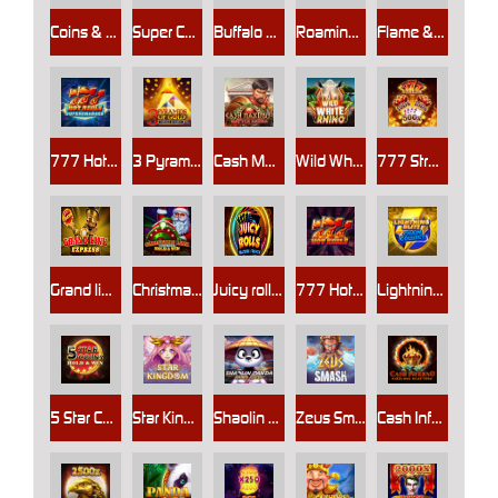
Coins & Diamonds: Hold & Win
Super Cash Boost: Hold & Win
Buffalo Blaze: Wild Wealth
Roaming Wild Buffalo
Flame & Fortune: Hold & Win
777 Hot Reels: Supercharged
3 Pyramids of Gold: Hold & Win
Cash Maximus: Battle Arena
Wild White Rhino
777 Streak
Grand link express Hold and win
Christmas Link Express: Hold & Win
Juicy rolls : feature Frenzy
777 Hot Reels
Lightning Blitz: Chain Collect
5 Star Coins: Hold & Win
Star Kingdom
Shaolin Panda Chaos Reels
Zeus Smash
Cash Inferno Sizzling Scatters