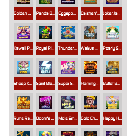
Golden Suns Chain Collect
Panda Bills
Eggsponential
Caishen's Temple of Gold
Joker Jackpots: Prize Mania
Kawaii Princess
Royal Ribbit
Thunder Hog Chaos Reels
Walrus King
Pearly Shores
Sheep King
Spirit Blast
Super Sundae
Flaming Frenzy
Bullet Bonanza
Rune Raiders
Doom's Digging Machine
Mole Smash
Gold Chain
Happy Honey