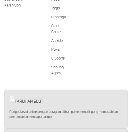
Ketentuan
Togel
Olahraga
Crash
Game
Arcade
Poker
E-Sports
Sabung
Ayam
TARUHAN SLOT
Penyedia slot online dengan beragam pilihan game menarik yang memudahkan
pemain untuk mencapai jackpot