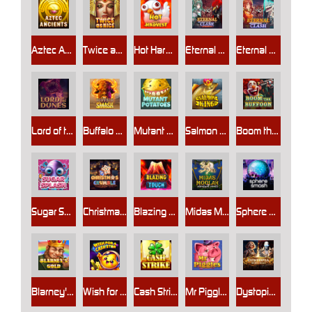
Aztec Ancients
Twice as Nice
Hot Harvest
Eternal Clash Reloaded
Eternal Clash
Lord of the Dunes
Buffalo Smash
Mutant Potatoes
Salmon King
Boom the Buffoon
Sugar Splash
Christmas Crumble
Blazing Touch
Midas Moolah: Random Reels
Sphere Smash
Blarney's Gold
Wish for a Cash Star
Cash Strike
Mr Piggles
Dystopia: Rebel Road