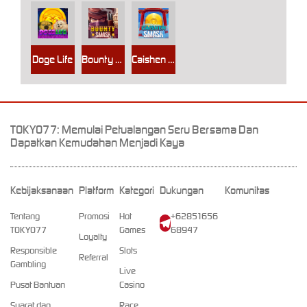
Doge Life
Bounty Smash
Caishen Smash
TOKYO77: Memulai Petualangan Seru Bersama Dan
Dapatkan Kemudahan Menjadi Kaya
Kebijaksanaan
Platform
Kategori
Dukungan
Komunitas
Tentang
Promosi
Hot
+62851656
TOKYO77
Games
68947
Loyalty
Responsible
Slots
Referral
Gambling
Live
Pusat Bantuan
Casino
Syarat dan
Race