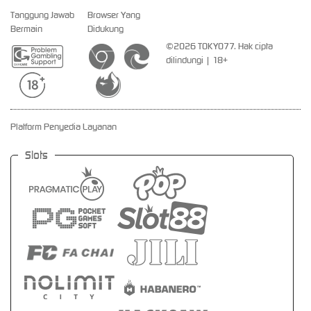
Tanggung Jawab
Browser Yang
Bermain
Didukung
©2026 TOKYO77. Hak cipta
dilindungi | 18+
Platform Penyedia Layanan
Slots