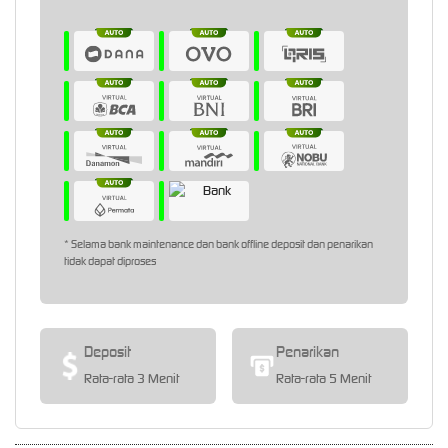
* Selama bank maintenance dan bank offline deposit dan penarikan
tidak dapat diproses
Deposit
Penarikan
Rata-rata 3 Menit
Rata-rata 5 Menit