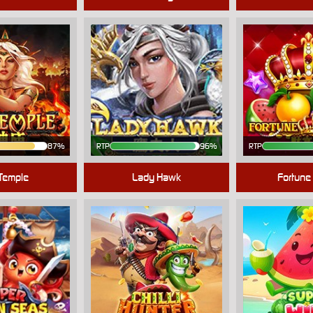
87%
RTP
96%
RTP
 Temple
Lady Hawk
Fortune