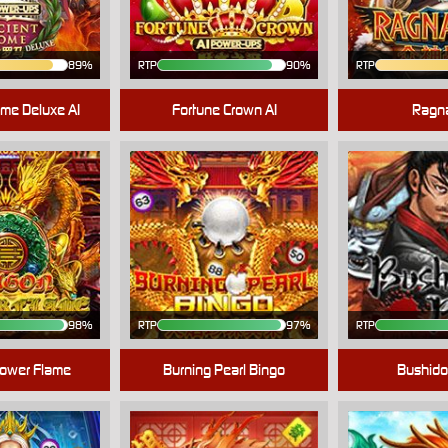
89%
RTP
90%
RTP
me Deluxe AI
Fortune Crown AI
Ragn
98%
RTP
97%
RTP
ower Flame
Burning Pearl Bingo
Bushido