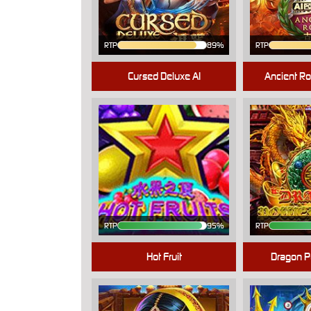
RTP
89%
RTP
Cursed Deluxe AI
Ancient Ro
RTP
95%
RTP
Hot Fruit
Dragon P