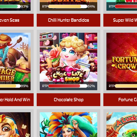
93%
RTP
84%
RTP
even Seas
Chilli Hunter Bandidos
Super Wild 
89%
RTP
82%
RTP
er Hold And Win
Chocolate Shop
Fortune 