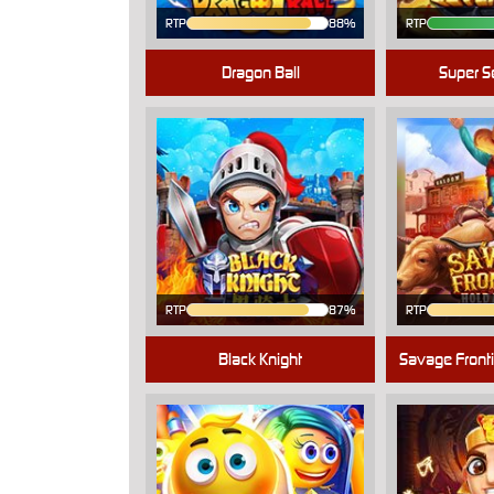
RTP
88%
RTP
Dragon Ball
Super S
RTP
87%
RTP
Black Knight
Savage Fronti