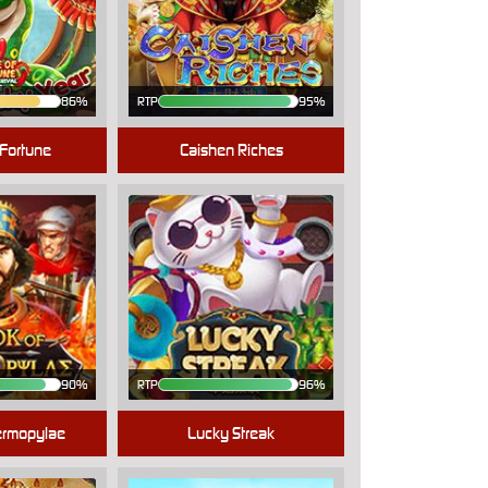
86%
RTP
95%
 Fortune
Caishen Riches
90%
RTP
96%
ermopylae
Lucky Streak