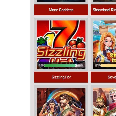
Moon Goddess
Steamboat Rid
RTP
96%
RTP
Sizzling Hot
Seve