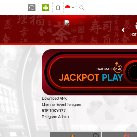
HOT
JACKPOT
PLAY
Download APK
Channel Event Telegram
RTP TOKYO77
Telegram Admin
i