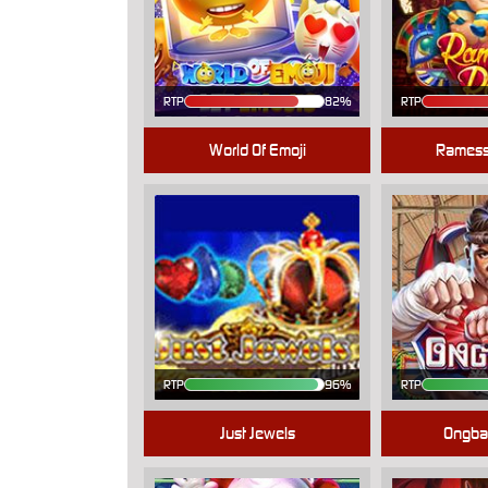
RTP
82%
RTP
World Of Emoji
Ramesse
RTP
96%
RTP
Just Jewels
Ongba