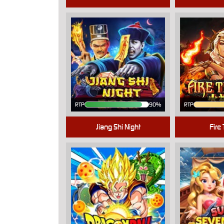
RTP
90%
RTP
Jiang Shi Night
Fire