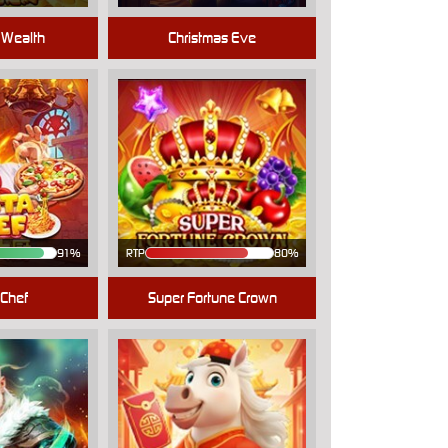
ramd****9
IDR
5,831,000.00
 Wealth
Christmas Eve
Gates of Olympus 1000
91%
RTP
80%
 Chef
Super Fortune Crown