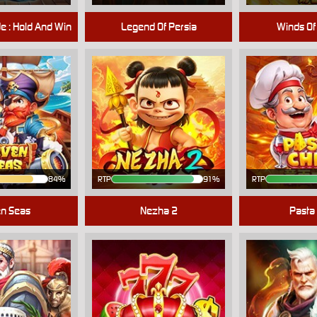
e : Hold And Win
Legend Of Persia
Winds Of
84%
RTP
91%
RTP
n Seas
Nezha 2
Pasta