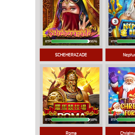
RTP
96%
RTP
SCHEHERAZADE
Neptu
RTP
98%
RTP
Roma
Christm