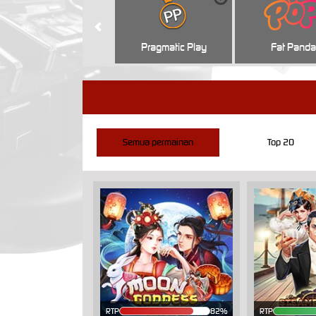
Pragmatic Play
Fat Pand
Semua permainan
Top 20
RTP
82%
RTP