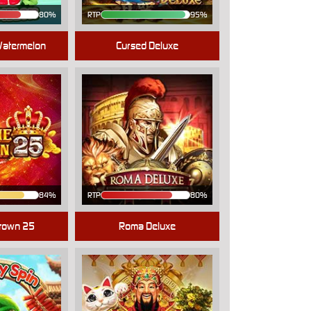
80%
RTP
95%
Watermelon
Cursed Deluxe
84%
RTP
80%
Crown 25
Roma Deluxe