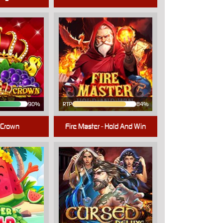
90%
RTP
84%
 Crown
Fire Master - Hold And Win