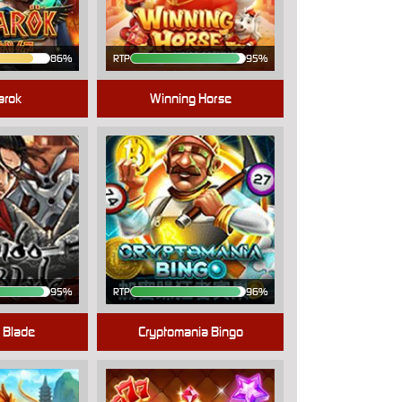
86%
RTP
95%
arok
Winning Horse
95%
RTP
96%
 Blade
Cryptomania Bingo