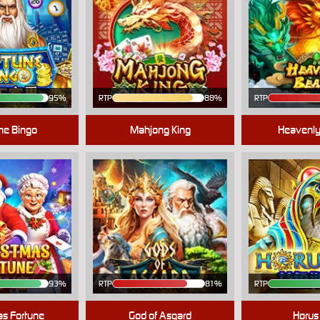
95%
RTP
88%
RTP
ne Bingo
Mahjong King
Heavenly
93%
RTP
81%
RTP
as Fortune
God of Asgard
Horus