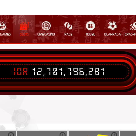
 GAMES
SLOTS
LIVE CASINO
RACE
TOGEL
OLAHRAGA
CRASH
IDR
12,701,796,281
i
i
i