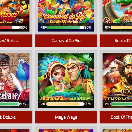
80%
RTP
90%
RTP
s' Relics
Carnaval Do Rio
Snake Of
97%
RTP
88%
RTP
k Deluxe
Maya Ways
Book Of Th