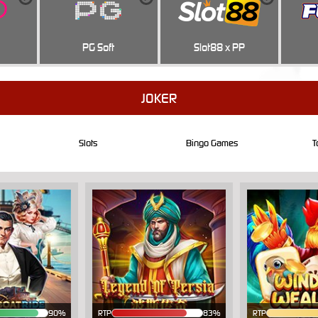
a
PG Soft
Slot88 x PP
JOKER
Slots
Bingo Games
T
90%
RTP
83%
RTP