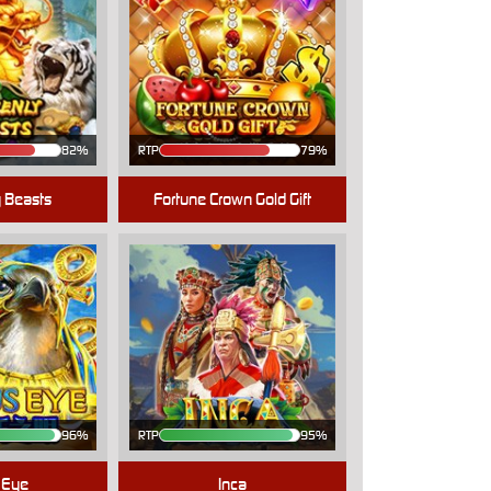
82%
RTP
79%
 Beasts
Fortune Crown Gold Gift
96%
RTP
95%
 Eye
Inca