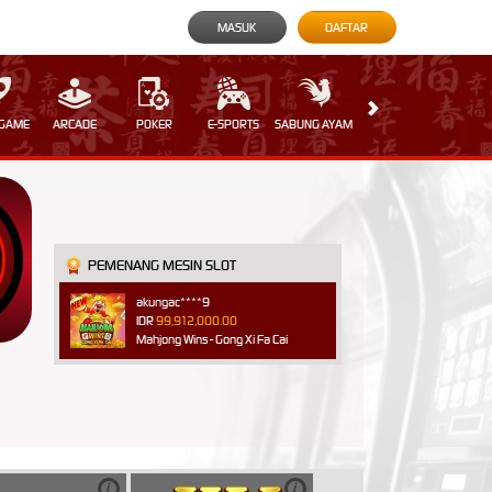
MASUK
DAFTAR
 GAME
ARCADE
POKER
E-SPORTS
SABUNG AYAM
PROMOSI
PEMENANG MESIN SLOT
akungac****9
IDR
99,912,000.00
Mahjong Wins - Gong Xi Fa Cai
akungac****9
IDR
43,224,000.00
Mahjong Wins - Gong Xi Fa Cai
akungac****9
IDR
38,796,000.00
i
i
i