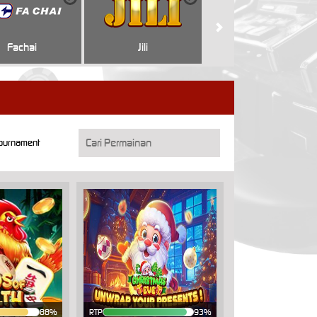
Mahjong Wins - Gong Xi Fa Cai
No Limit City
johan23****8
IDR
8,467,500.00
Fachai
Jili
Starlight Princess™ 1000
ramd****9
IDR
7,397,600.00
Gates of Olympus 1000
etpma****9
IDR
7,263,000.00
ournament
Gates of Olympus 1000
akungac****9
IDR
6,540,000.00
Mahjong Wins - Gong Xi Fa Cai
abyma****3
IDR
6,000,200.00
Starlight Princess™ 1000
ramd****9
IDR
5,892,400.00
Gates of Olympus 1000
88%
RTP
93%