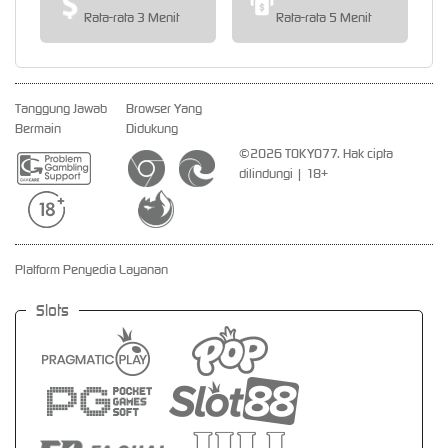
Rata-rata 3 Menit
Rata-rata 5 Menit
Tanggung Jawab
Browser Yang
Bermain
Didukung
©2026 TOKYO77. Hak cipta
dilindungi | 18+
Platform Penyedia Layanan
Slots