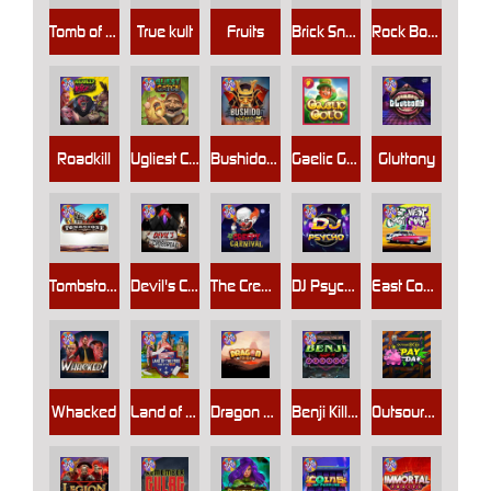
Tomb of Akhenaten
True kult
Fruits
Brick Snake 2000
Rock Bottom
Roadkill
Ugliest Catch
Bushido Way xNudge
Gaelic Gold
Gluttony
Tombstone
Devil's Crossroad
The Creepy Carnival
DJ Psycho
East Coast Vs West Coast
Whacked
Land of the Free
Dragon Tribe
Benji Killed in Vegas
Outsourced: Payday