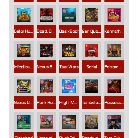
Gator Hunters
Dead, Dead, or Deader
Das xBoot
San Quentin 2: Death Row
Kenneth Must Die
Infectious 5 xWays
Nexus Blood & Shadow
Tsar Wars
Serial
Folsom Prison
Nexus Outsourced
Punk Rocker 2
Flight Mode
Tombstone Slaughter
Possessed