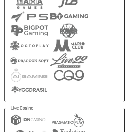
Live Casino