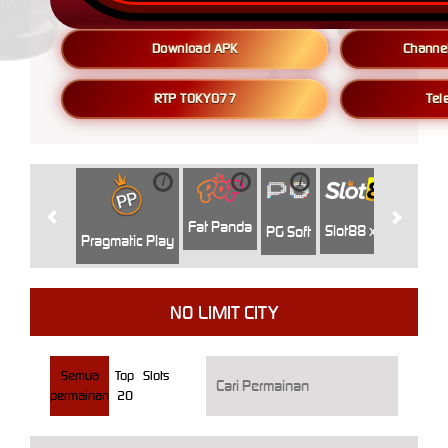
Download APK
Channel
RTP TOKYO77
Tel
i
i
i
i
i
Facha
Fat Panda
Slot88 x PP
PG Soft
Pragmatic Play
NO LIMIT CITY
Semua
Top
Slots
permainan
20