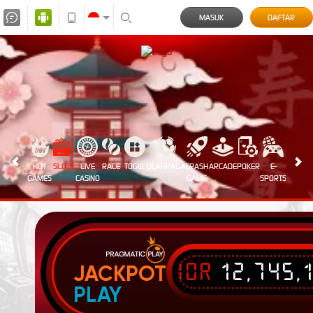
MASUK
DAFTAR
HOT
SLOTS
LIVE
RACE
TOGEL
OLAHRAGA
CRASH
ARCADE
POKER
E-
SABUN
GAMES
CASINO
GAME
SPORTS
AYAM
IDR
12,745,
JACKPOT
PLAY