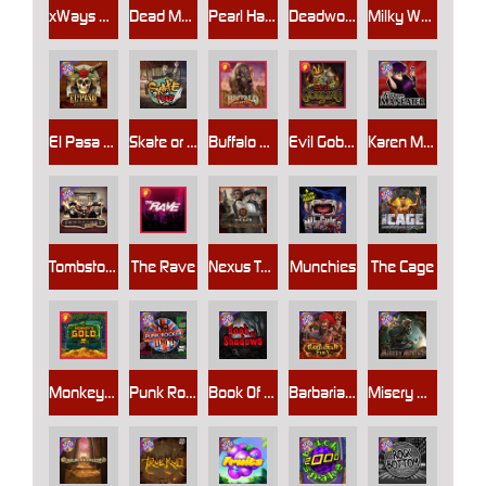
xWays Hoarder xSplit
Dead Men Walking
Pearl Harbor
Deadwood xNudge
Milky Ways
El Pasa Gunfight xNudge
Skate or Die
Buffalo Hunter
Evil Goblins xBomb
Karen Maneater
Tombstone No Mercy
The Rave
Nexus Tombstone RIP
Munchies
The Cage
Monkey's Gold xPays
Punk Rocker
Book Of Shadows
Barbarian Fury
Misery Mining