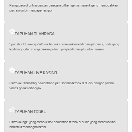
Penyedia slot online dengan beragam pilihan game menarik yang memudahkan
pemain untuk mencapai jackpot
TARUHAN OLAHRAGA
Sportsbook Gaming Platform Terbaik menawarkan lebih banyak game, odds yang
lebih tinggi, dan menyediakan pilihan yang lebih banyak untuk pemain.
TARUHAN LIVE KASINO
Platform Pilihan bagi perusahaan-perusahaan terbaik di dunia, dengan pilihan
variasi game terbanyak
TARUHAN TOGEL
Platform togel yang menarik dari perusahan terbaik di dunia yang menawarkan
hadiah kemenangan besar