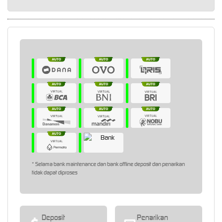
* Selama bank maintenance dan bank offline deposit dan penarikan
tidak dapat diproses
Deposit
Penarikan