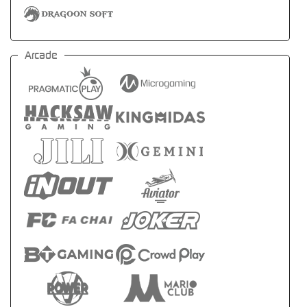
Arcade