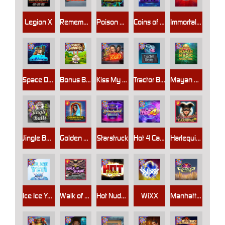
Legion X
Remember Gulag
Poison Eve
Coins of Fortune
Immortal Fruits
Space Donkey
Bonus Bunnies
Kiss My Chainsaw
Tractor Beam
Mayan Magic Wildfire
Jingle Balls
Golden Genie And The Walking Wilds
Starstruck
Hot 4 Cash
Harlequin Carnival
Ice Ice Yeti
Walk of Shame
Hot Nudge
WiXX
Manhattan Goes Wild