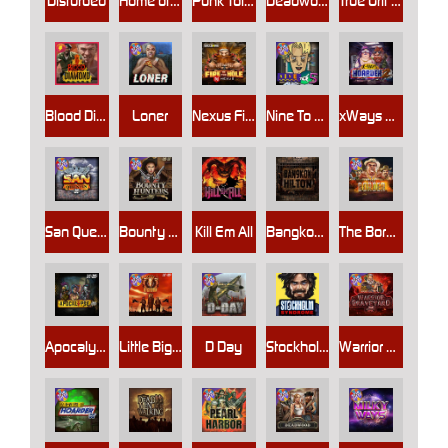
Disturbed
Home of the Brave
Punk Toilet
Deadwood R.I.P
True Grit Redemption
Blood Diamond
Loner
Nexus Fire In The Hole xBomb
Nine To Five
xWays Hoarder 2
San Quentin xWays
Bounty Hunters xNudge®
Kill Em All
Bangkok Hilton
The Border
Apocalypse Super xNudge
Little Bighorn
D Day
Stockholm Syndrome
Warrior Graveyard xNudge