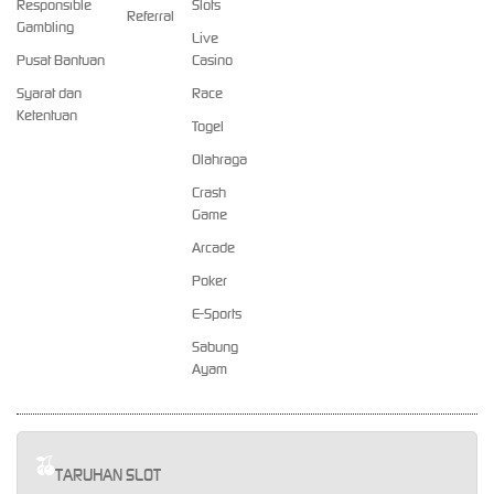
Responsible
Slots
Referral
Gambling
Live
Pusat Bantuan
Casino
Syarat dan
Race
Ketentuan
Togel
Olahraga
Crash
Game
Arcade
Poker
E-Sports
Sabung
Ayam
TARUHAN SLOT