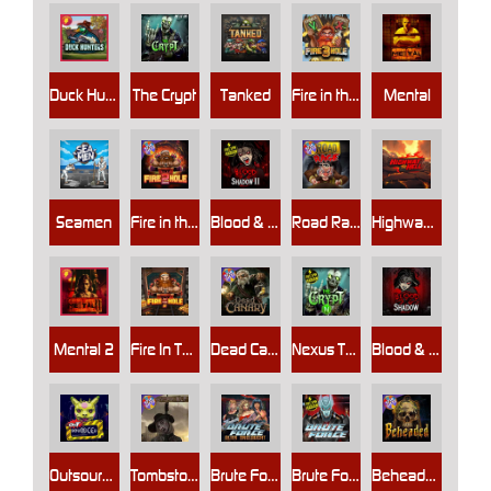
Duck Hunters
The Crypt
Tanked
Fire in the Hole 3
Mental
Seamen
Fire in the Hole 2
Blood & Shadow 2
Road Rage
Highway to Hell
Mental 2
Fire In The Hole xBomb
Dead Canary
Nexus The Crypt
Blood & Shadow
Outsourced
Tombstone RIP
Brute Force: Alien Onslaught
Brute Force
Beheaded