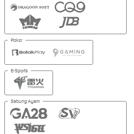
Poker
E-Sports
Sabung Ayam