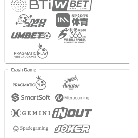
Crash Game