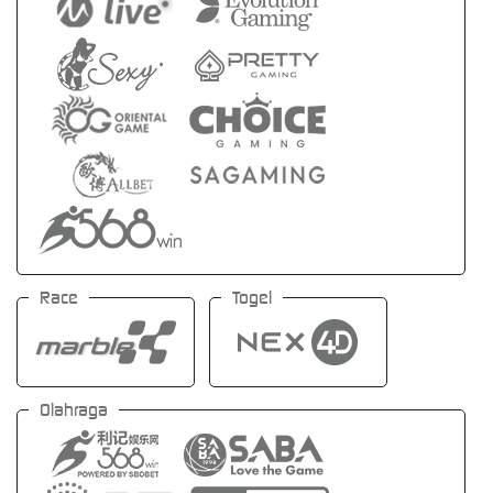
Race
Togel
Olahraga