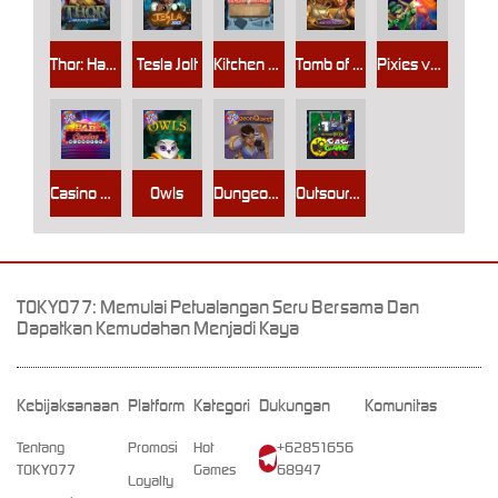
Thor: Hammer Time
Tesla Jolt
Kitchen Drama: Sushi Mania
Tomb of Nefertiti
Pixies vs Pirates
Casino Win Spin
Owls
Dungeon Quest
Outsourced: Slash Game
TOKYO77: Memulai Petualangan Seru Bersama Dan
Dapatkan Kemudahan Menjadi Kaya
Kebijaksanaan
Platform
Kategori
Dukungan
Komunitas
Tentang
Promosi
Hot
+62851656
TOKYO77
Games
68947
Loyalty