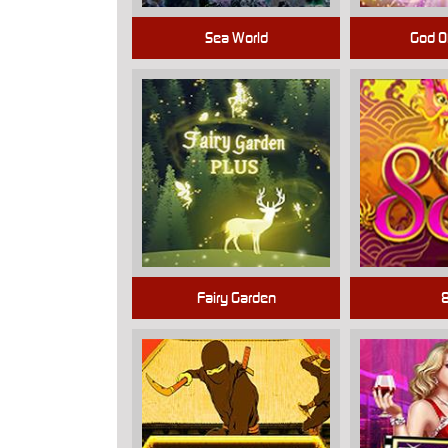
Sea World
God O
Fairy Garden