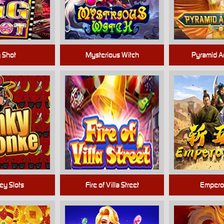
 Shot
Mysterious Witch
Pyramid A
y Slots
Fire of Villa Street
Empero