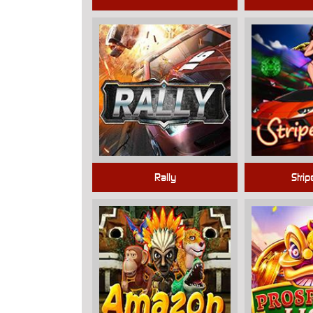
Rally
Strip