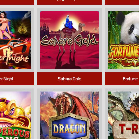
er Night
Sahara Gold
Fortune