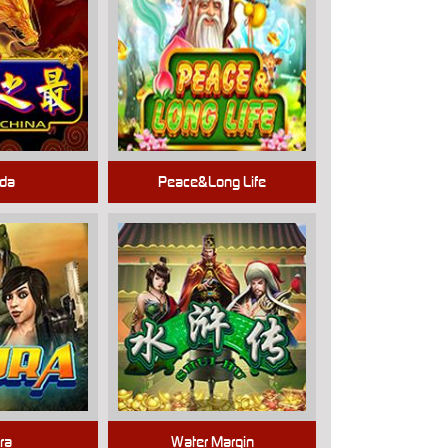
da
Peace&Long Life
ra
Water Margin