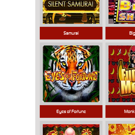
Samurai
Big
Eyes of Fortune
Monke