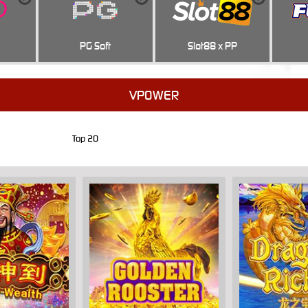
a
PG Soft
Slot88 x PP
VPOWER
Top 20