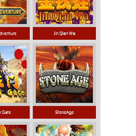
dventure
Jin Qian Wa
r Gate
StoneAge