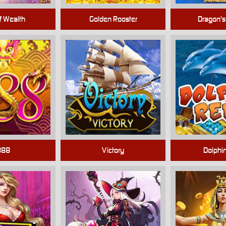
f Wealth
Golden Rooster
Dragon's
888
Victory
Dolphi