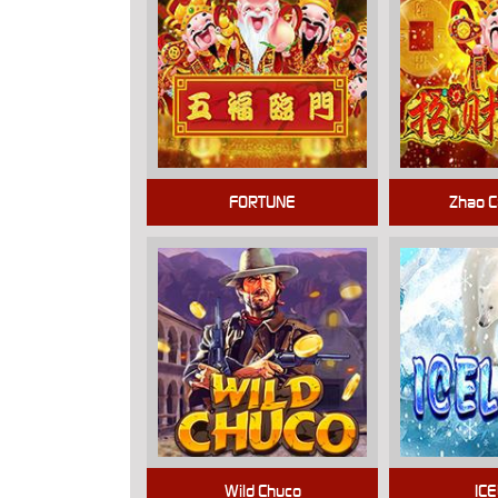
FORTUNE
Zhao Ca
Wild Chuco
IC