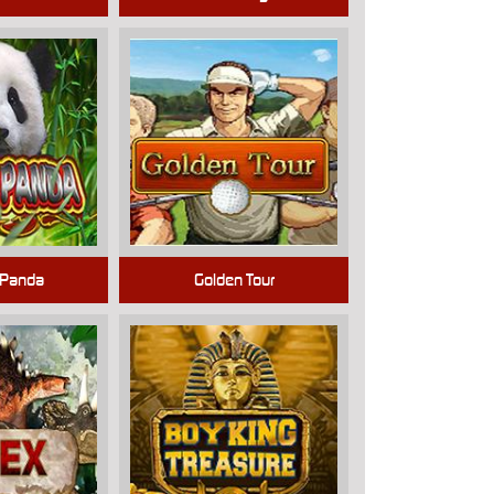
 Panda
Golden Tour