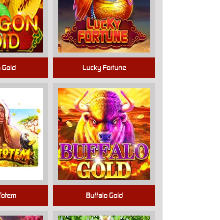
 Gold
Lucky Fortune
Totem
Buffalo Gold