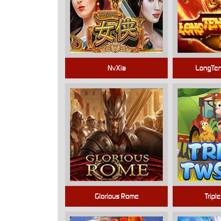
NvXia
LongTe
Glorious Rome
Tripl