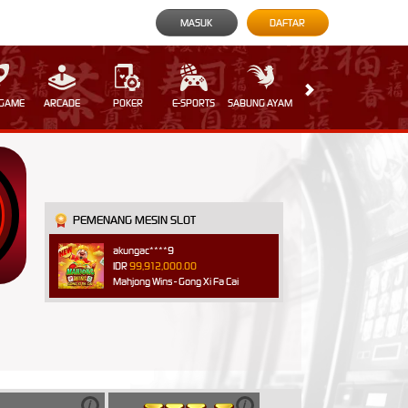
MASUK
DAFTAR
 GAME
ARCADE
POKER
E-SPORTS
SABUNG AYAM
PROMOSI
PEMENANG MESIN SLOT
akungac****9
IDR
99,912,000.00
Mahjong Wins - Gong Xi Fa Cai
akungac****9
IDR
43,224,000.00
Mahjong Wins - Gong Xi Fa Cai
akungac****9
IDR
38,796,000.00
i
i
i