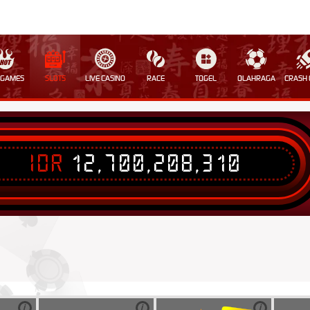
 GAMES
SLOTS
LIVE CASINO
RACE
TOGEL
OLAHRAGA
CRASH
IDR
12,700,208,310
i
i
i