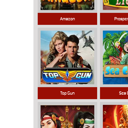
Amazon
Prosper
Top Gun
Sea 