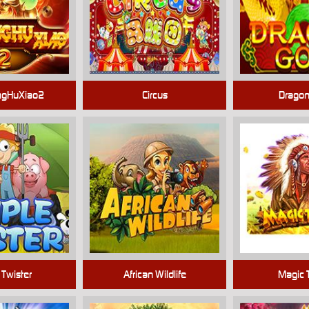
ngHuXiao2
Circus
Dragon
e Twister
African Wildlife
Magic 