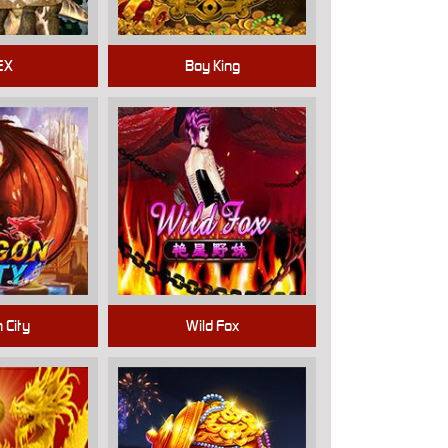
EX
Boy King
 City
Wild Fox