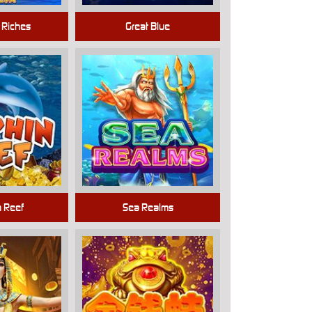
abyma****3
IDR
6,000,200.00
 Riches
Great Blue
Starlight Princess™ 1000
n Reef
Sea Realms