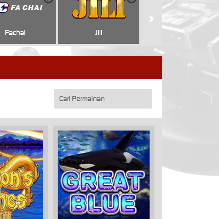
Mahjong Wins - Gong Xi Fa Cai
No Limit City
etpma****9
IDR
10,263,000.00
Fachai
Jili
Mahjong Wins 3 – Black Scatter
etpma****9
IDR
9,582,000.00
Mahjong Wins 3 – Black Scatter
riki****y
IDR
9,316,000.00
Gates of Olympus 1000
ramd****9
IDR
7,397,600.00
Gates of Olympus 1000
etpma****9
IDR
7,263,000.00
Gates of Olympus 1000
akungac****9
IDR
6,540,000.00
Mahjong Wins - Gong Xi Fa Cai