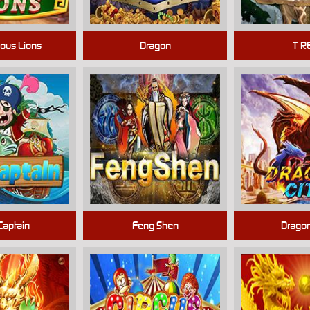
ous Lions
Dragon
T-R
Captain
Feng Shen
Dragon