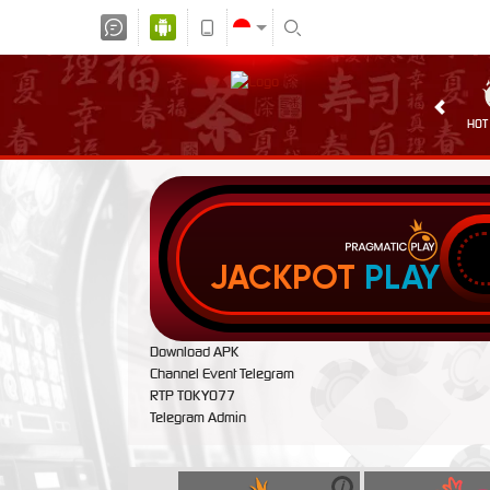
HOT
JACKPOT
PLAY
Download APK
Channel Event Telegram
RTP TOKYO77
Telegram Admin
i