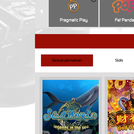
Pragmatic Play
Fat Pand
Semua permainan
Slots