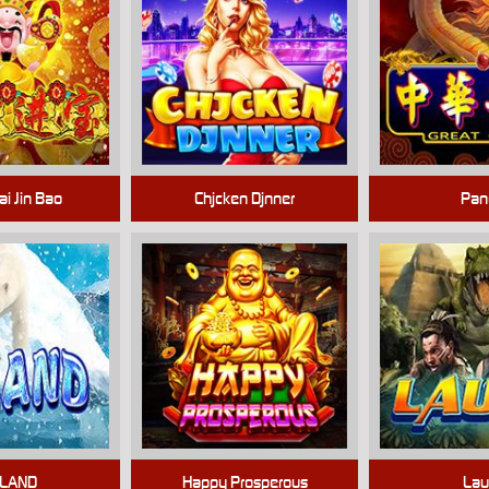
i Jin Bao
Chjcken Djnner
Pan
ELAND
Happy Prosperous
Lau