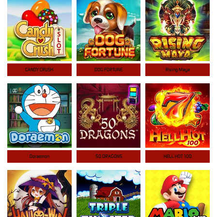
CANDY CRUSH
DOG FORTUNE
Rising Maya
Doraemon
50 DRAGONS
HELL HOT 100