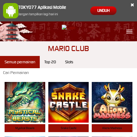
×
TOKYO77 Aplikasi Mobile
UNDUH
Jangan tampilkan lagi hari ini
MARIO CLUB
Semua permainan
Top 20
Slots
Mystical Beasts
Snake Castle
Aliens Madness