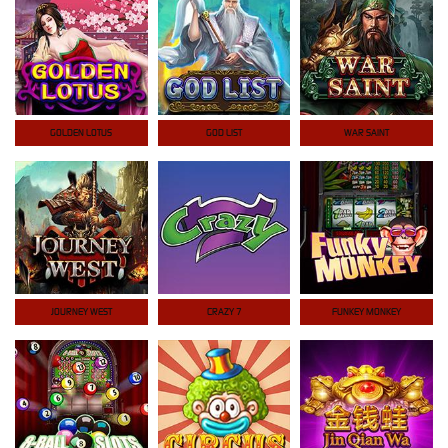
GOLDEN LOTUS
GOD LIST
WAR SAINT
JOURNEY WEST
CRAZY 7
FUNKEY MONKEY