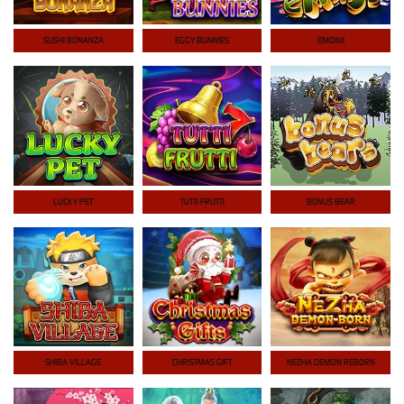
SUSHI BONANZA
EGGY BUNNIES
EMONJI
LUCKY PET
TUTTI FRUTTI
BONUS BEAR
SHIBA VILLAGE
CHRISTMAS GIFT
NEZHA DEMON REBORN