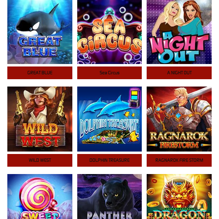
GREAT BLUE
Sea Circus
A NIGHT OUT
WILD WEST
DOLPHIN TREASURE
RAGNAROK FIRE STORM