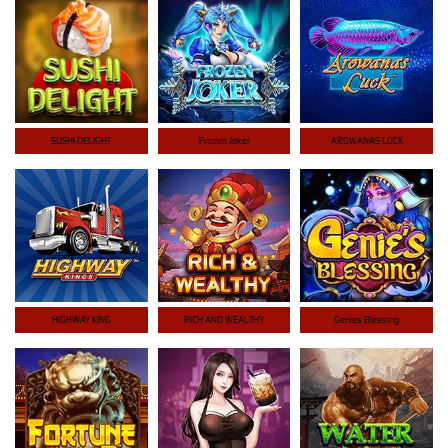
SUSHI DELIGHT
Frozen Joker
AROWANAS LUCK
HIGHWAY KING
RICH AND WEALTHY
Genies Blessing