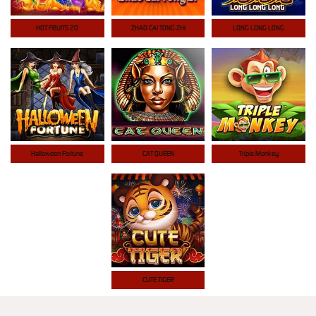
HOT FRUITS 20
ZHAO CAI TONG ZHI
LONG LONG LONG
Halloween Fortune
CAT QUEEN
Triple Monkey
CUTE TIGER