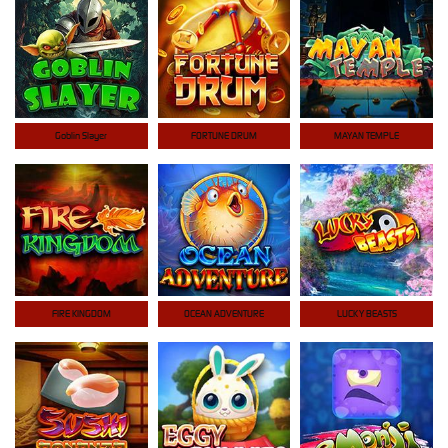
Goblin Slayer
FORTUNE DRUM
MAYAN TEMPLE
FIRE KINGDOM
OCEAN ADVENTURE
LUCKY BEASTS