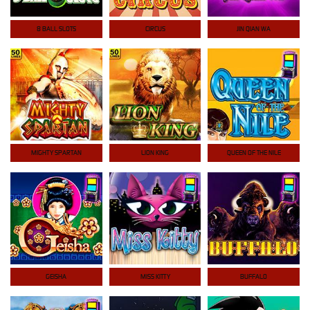
8 BALL SLOTS
CIRCUS
JIN QIAN WA
MIGHTY SPARTAN
LION KING
QUEEN OF THE NILE
GEISHA
MISS KITTY
BUFFALO