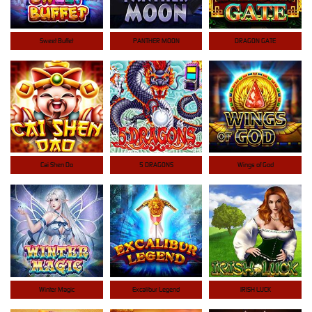
Sweet Buffet
PANTHER MOON
DRAGON GATE
Cai Shen Do
5 DRAGONS
Wings of God
Winter Magic
Excalibur Legend
IRISH LUCK