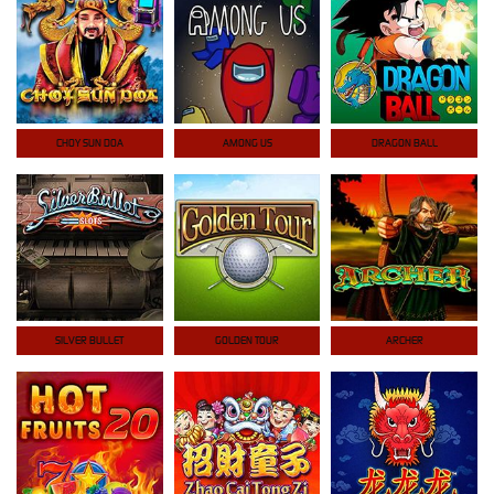
CHOY SUN DOA
AMONG US
DRAGON BALL
SILVER BULLET
GOLDEN TOUR
ARCHER