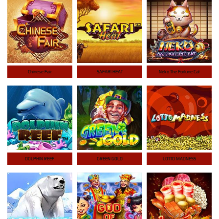
Chinese Fair
SAFARI HEAT
Neko The Fortune Cat
DOLPHIN REEF
GREEN GOLD
LOTTO MADNESS