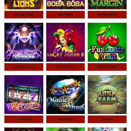
FORTUNE LIONS
BOBA BOBA
WATER MARGIN
Celestial Goddess
LUCKY JOKER 5
FUNTASTIC FRUIT
77 FORTUNE
Magic Wheel
Little Farm