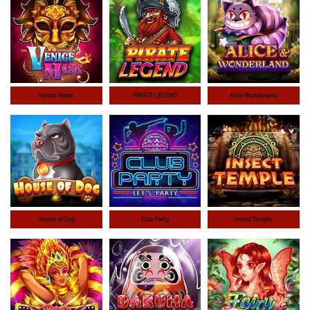
Venice Mask
PIRATE LEGEND
Alice Wonderland
House of Dog
Club Party
Insect Temple