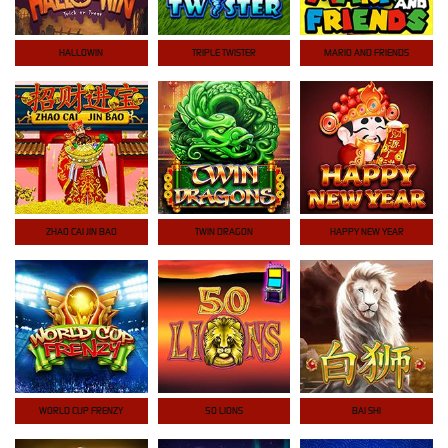
HALLOWIN
TRIPLE TWISTER
MARIO AND FRIENDS
ZHAO CAI JIN BAO
TWIN DRAGON
HAPPY NEW YEAR
WORLD CUP FRENZY
50 LIONS
BAI SHI