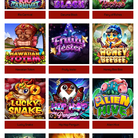
Rio Carnival
Daruma Block
Fairy of Riches
Hawaiian Totem
Fruity Jester
Honey Bee Bee
Lucky Snake
Hip Hop Penguin
Alien Hive