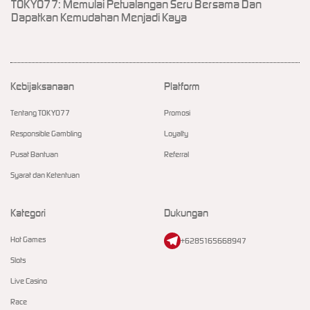
TOKYO77: Memulai Petualangan Seru Bersama Dan
Dapatkan Kemudahan Menjadi Kaya
Kebijaksanaan
Platform
Tentang TOKYO77
Promosi
Responsible Gambling
Loyalty
Pusat Bantuan
Referral
Syarat dan Ketentuan
Kategori
Dukungan
Hot Games
+6285165668947
Slots
Live Casino
Race