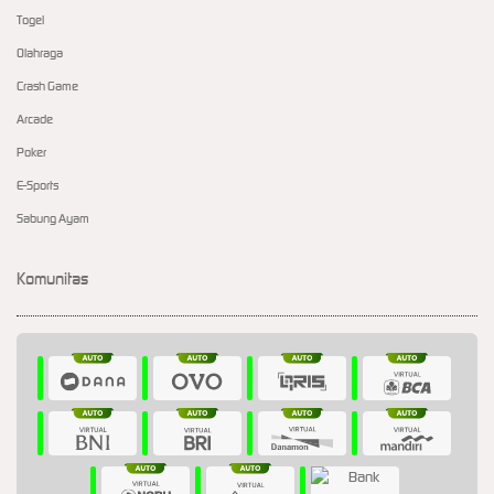
Togel
Olahraga
Crash Game
Arcade
Poker
E-Sports
Sabung Ayam
Komunitas