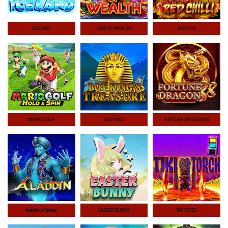
ICELAND
GOD OF WEALTH
Red Chilli
MARIO GOLF
BOY KING
FORTUNE DRAGON 88
Aladdin Wishes
EASTER BUNNY
TIKI TORCH