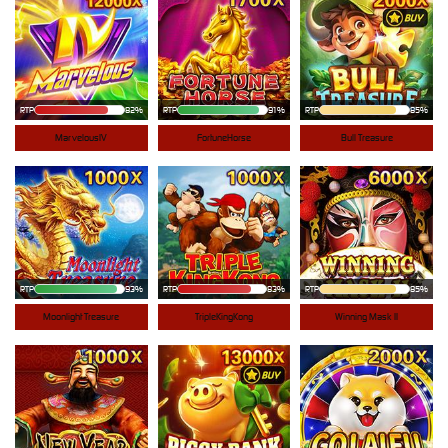
RTP
82%
RTP
91%
RTP
85%
MarvelousIV
FortuneHorse
Bull Treasure
RTP
93%
RTP
83%
RTP
85%
Moonlight Treasure
TripleKingKong
Winning Mask II