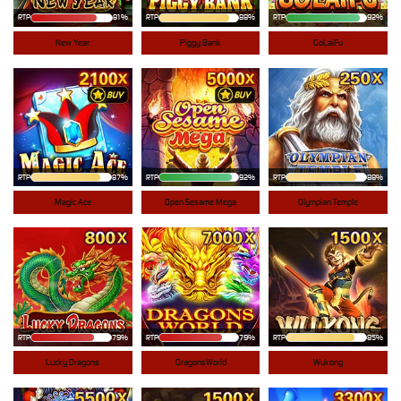
RTP
81%
RTP
88%
RTP
92%
New Year
Piggy Bank
GoLaiFu
RTP
87%
RTP
92%
RTP
88%
Magic Ace
Open Sesame Mega
Olympian Temple
RTP
79%
RTP
79%
RTP
85%
Lucky Dragons
DragonsWorld
Wukong