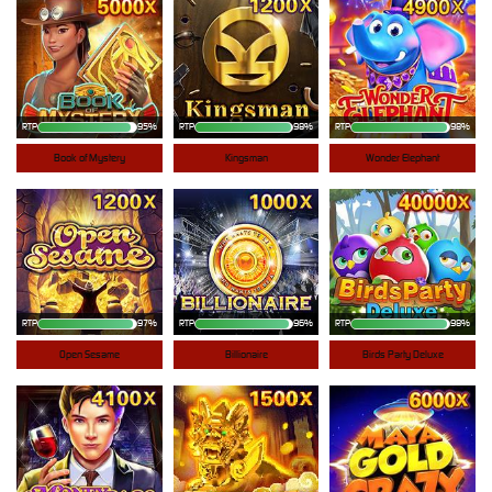
RTP
95%
RTP
98%
RTP
98%
Book of Mystery
Kingsman
Wonder Elephant
RTP
97%
RTP
96%
RTP
98%
Open Sesame
Billionaire
Birds Party Deluxe