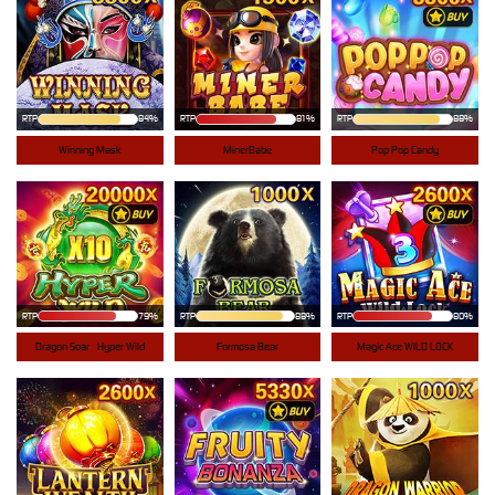
RTP
84%
RTP
81%
RTP
88%
Winning Mask
MinerBabe
Pop Pop Candy
RTP
79%
RTP
88%
RTP
80%
Dragon Soar - Hyper Wild
Formosa Bear
Magic Ace WILD LOCK