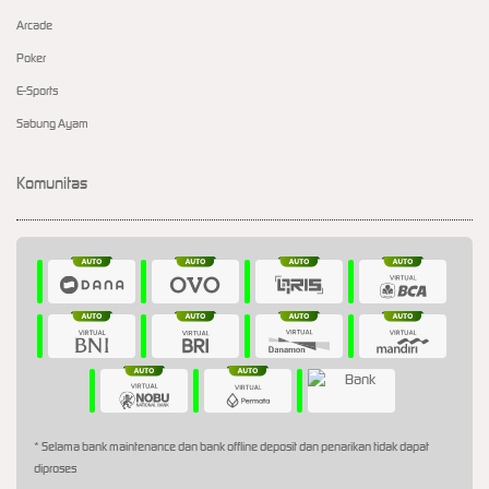
Arcade
Poker
E-Sports
Sabung Ayam
Komunitas
* Selama bank maintenance dan bank offline deposit dan penarikan tidak dapat
diproses