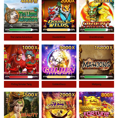
RTP
94%
RTP
89%
RTP
91%
The Llama Adventure
DoubleWilds
OrientAnimals
RTP
80%
RTP
85%
RTP
94%
Flirting Scholar Tang
GoldenDisco
Mahjong