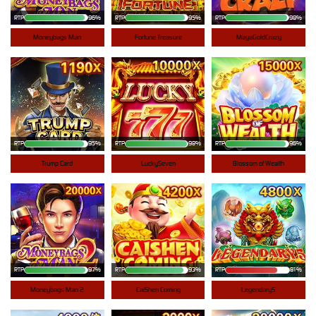
RTP
96%
RTP
95%
RTP
98%
Moneybags Man
Fortune Treasure
MayaGoldCrazy
RTP
95%
RTP
98%
RTP
96%
Trump Card
LuckySeven
Blossom of Wealth
RTP
97%
RTP
93%
RTP
81%
Moneybags Man 2
CaiShen Coming
Legendary5