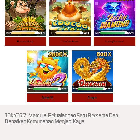
RTP
86%
RTP
88%
RTP
90%
Banana Saga
CooCoo Farm
LuckyDiamond
RTP
90%
RTP
92%
Spindrift2
Dragon
TOKYO77: Memulai Petualangan Seru Bersama Dan
Dapatkan Kemudahan Menjadi Kaya