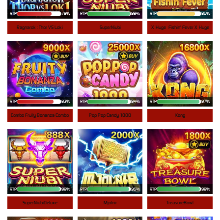
RTP
79%
RTP
98%
RTP
86%
Ragnarok : Thor VS Loki
SuperNiubi
X-Huge_Fishin' Fever X-Huge
RTP
83%
RTP
94%
RTP
97%
Combo Fruity Bonanza Combo
Pop Pop Candy 1000
Kong
RTP
98%
RTP
96%
RTP
98%
SuperNiubiDeluxe
Mjolnir
TreasureBowl