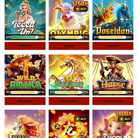
RTP
92%
RTP
87%
RTP
89%
TEEED UP!
Olympig
Poseidon
RTP
87%
RTP
87%
RTP
87%
Wild Bronco
Mahjong Wins
Horse of Bounty