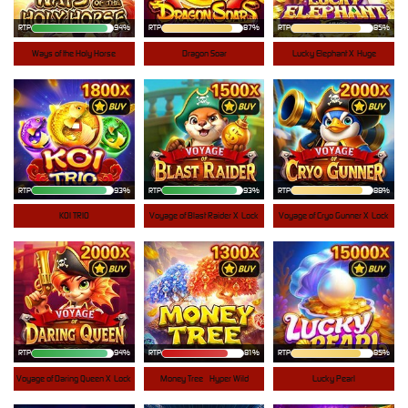
RTP
94%
RTP
87%
RTP
85%
Ways of the Holy Horse
Dragon Soar
Lucky Elephant X-Huge
RTP
93%
RTP
93%
RTP
88%
KOI TRIO
Voyage of Blast Raider X-Lock
Voyage of Cryo Gunner X-Lock
RTP
94%
RTP
81%
RTP
85%
Voyage of Daring Queen X-Lock
Money Tree - Hyper Wild
Lucky Pearl