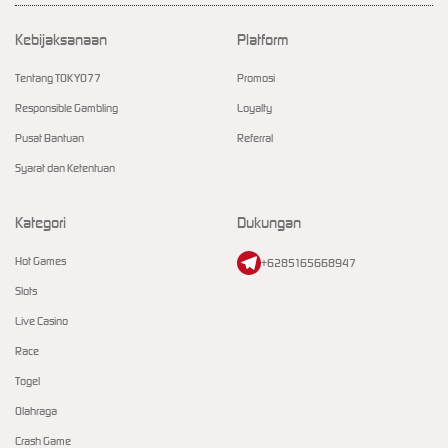
Kebijaksanaan
Platform
Tentang TOKYO77
Promosi
Responsible Gambling
Loyalty
Pusat Bantuan
Referral
Syarat dan Ketentuan
Kategori
Dukungan
Hot Games
+6285165668947
Slots
Live Casino
Race
Togel
Olahraga
Crash Game