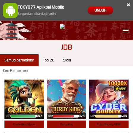
×
TOKYO77 Aplikasi Mobile
UNDUH
Jangan tampilkan lagi hari ini
JDB
Semua permainan
Top 20
Slots
RTP
95%
RTP
80%
RTP
88%
Golden Hoof Quest
Derby King
Cyber Bounty 4096