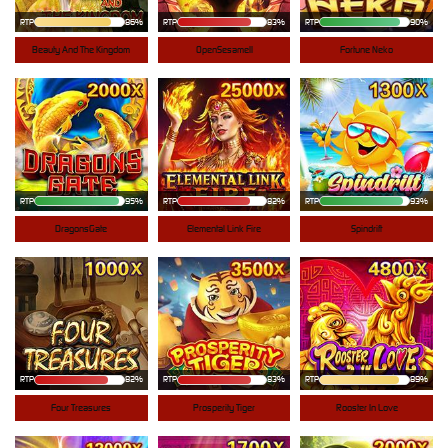
RTP
86%
RTP
83%
RTP
90%
Beauty And The Kingdom
OpenSesameII
Fortune Neko
RTP
95%
RTP
82%
RTP
93%
DragonsGate
Elemental Link Fire
Spindrift
RTP
82%
RTP
83%
RTP
89%
Four Treasures
Prosperity Tiger
Rooster In Love