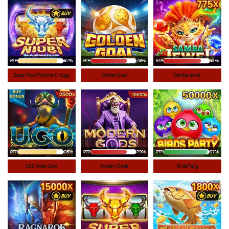
RTP
87%
RTP
79%
RTP
81%
Super Niubi Fortune X-Huge
Golden Goal
Samba Jewel
RTP
86%
RTP
79%
RTP
97%
UGO Aztec Gold
Modern Gods
BirdsParty