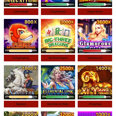
RTP
79%
RTP
92%
RTP
93%
LanternWealth
Fruity Bonanza
Dragon Warrior
RTP
89%
RTP
86%
RTP
80%
FunkyKingKong
Big Three Dragons
Glamorous Girl
RTP
87%
RTP
94%
RTP
94%
Napoleon
Elemental Link Water
XiYangYang