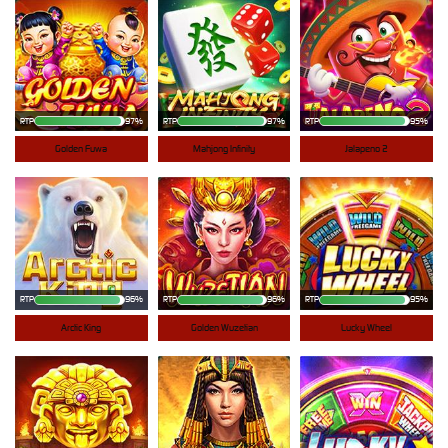
RTP
97%
RTP
97%
RTP
95%
Golden Fuwa
Mahjong Infinity
Jalapeno 2
RTP
96%
RTP
96%
RTP
95%
Arctic King
Golden Wuzetian
Lucky Wheel