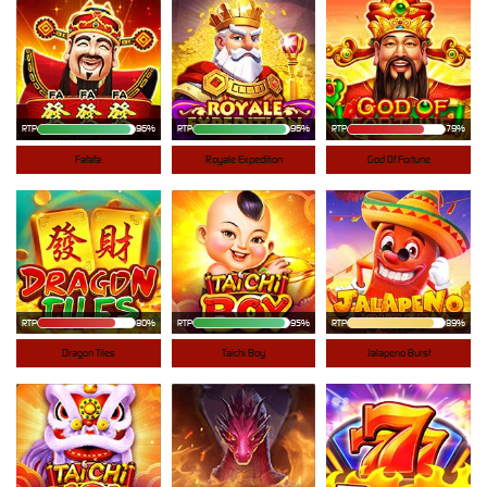
RTP
96%
RTP
96%
RTP
79%
Fafafa
Royale Expedition
God Of Fortune
RTP
80%
RTP
95%
RTP
89%
Dragon Tiles
Taichi Boy
Jalapeno Burst