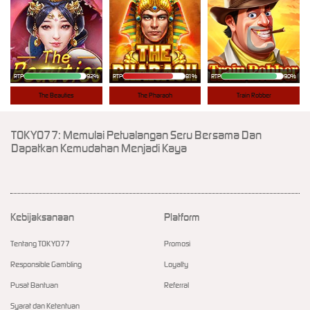
RTP
92%
RTP
81%
RTP
90%
The Beauties
The Pharaoh
Train Robber
TOKYO77: Memulai Petualangan Seru Bersama Dan
Dapatkan Kemudahan Menjadi Kaya
Kebijaksanaan
Platform
Tentang TOKYO77
Promosi
Responsible Gambling
Loyalty
Pusat Bantuan
Referral
Syarat dan Ketentuan