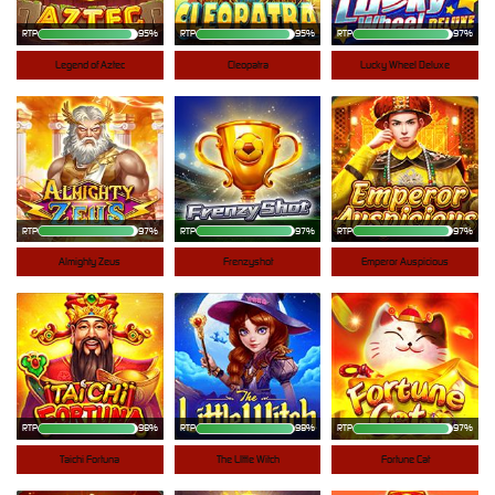
RTP
95%
RTP
95%
RTP
97%
Legend of Aztec
Cleopatra
Lucky Wheel Deluxe
RTP
97%
RTP
97%
RTP
97%
Almighty Zeus
Frenzyshot
Emperor Auspicious
RTP
98%
RTP
98%
RTP
97%
Taichi Fortuna
The LIttle Witch
Fortune Cat