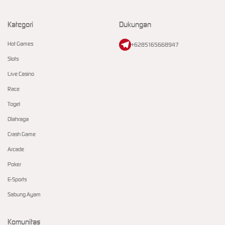
Kategori
Dukungan
Hot Games
+6285165668947
Slots
Live Casino
Race
Togel
Olahraga
Crash Game
Arcade
Poker
E-Sports
Sabung Ayam
Komunitas