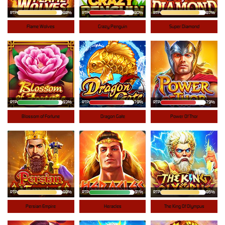
RTP
88%
RTP
80%
RTP
87%
Flame Wolves
Crazy Penguin
Super Diamond
RTP
93%
RTP
79%
RTP
79%
Blossom of Fortune
Dragon Gate
Power Of Thor
RTP
88%
RTP
91%
RTP
86%
Persian Empire
Heracles
The King Of Olympus