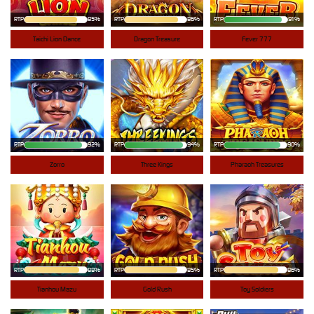
RTP
85%
RTP
86%
RTP
91%
Taichi Lion Dance
Dragon Treasure
Fever 777
RTP
92%
RTP
94%
RTP
90%
Zorro
Three Kings
Pharaoh Treasures
RTP
88%
RTP
85%
RTP
86%
Tianhou Mazu
Gold Rush
Toy Soldiers