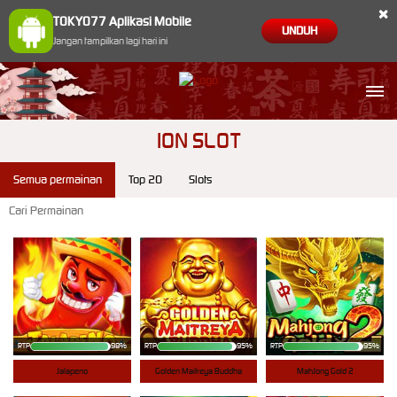
×
TOKYO77 Aplikasi Mobile
UNDUH
Jangan tampilkan lagi hari ini
ION SLOT
Semua permainan
Top 20
Slots
RTP
98%
RTP
95%
RTP
95%
Jalapeno
Golden Maitreya Buddha
MahJong Gold 2