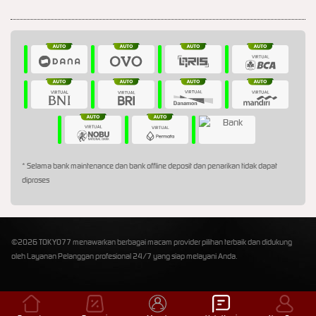
* Selama bank maintenance dan bank offline deposit dan penarikan tidak dapat
diproses
©2026 TOKYO77 menawarkan berbagai macam provider pilihan terbaik dan didukung
oleh Layanan Pelanggan profesional 24/7 yang siap melayani Anda.