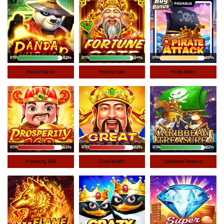
RTP
93%
RTP
94%
RTP
85%
Panda Warrior
Fortune Gate
Pirate Attack
RTP
83%
RTP
82%
RTP
93%
Prosperity 168
Great Wealth
Caribbean Treasure