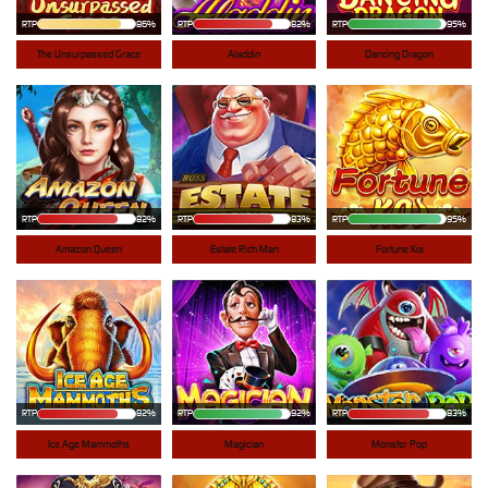
RTP
86%
RTP
82%
RTP
95%
The Unsurpassed Grace
Aladdin
Dancing Dragon
RTP
82%
RTP
83%
RTP
95%
Amazon Queen
Estate Rich Man
Fortune Koi
RTP
82%
RTP
92%
RTP
83%
Ice Age Mammoths
Magician
Monster Pop