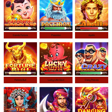
RTP
87%
RTP
92%
RTP
81%
Grande Fortune
Poseidon
Apollo
RTP
84%
RTP
83%
RTP
93%
Fortune Bull
Lucky Little Devil
Crazy Thieves