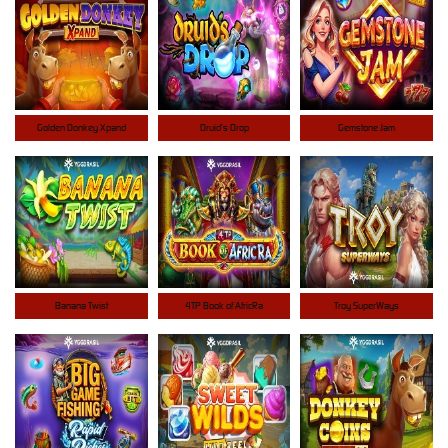
Golden Donkey Xpand
Druid’s Drop
Gemstone Jam
Banana Twist
4TP Book of AfricRa
Troy SuperWays