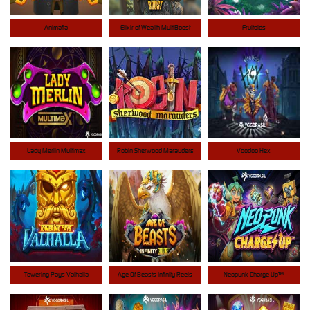
Animafia
Elixir of Wealth MultiBoost
Fruitoids
Lady Merlin Multimax
Robin Sherwood Marauders
Voodoo Hex
Towering Pays Valhalla
Age Of Beasts Infinity Reels
Neopunk Charge Up™