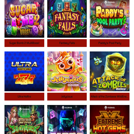
Sugar Bomb 2 MultiBoost
Fantasy Falls
Paddy's Pool Party
Ultra Hotfire
Jellycious
Attack of the Zombees WildEnergy