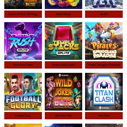
Gold Is All Mine 10K Ways
Blazin' Reels
9kYeti
Neon Rush: Splitz
Temple Stacks: Splitz
Pirates: Smugglers Paradise
Football Glory
Wild Joker Blitz
Titan Clash