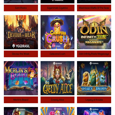
Gem Rocks
Giganimals Gigablox
Blackbeard Battle Of The Seas
Devour the Weak
Calavera Crush
Odin Infinity Reels Megaways
Merlin's Beard
Greedy Alice
Legacy of Anubis