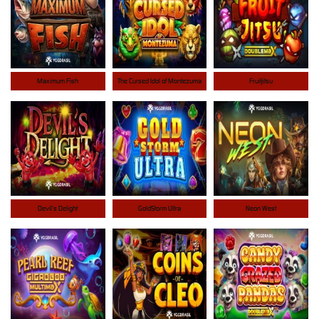
Maximum Fish
The Cursed Idol of Montezuma
Fruitjitsu
Devil’s Delight
GoldStorm Ultra
Neon West