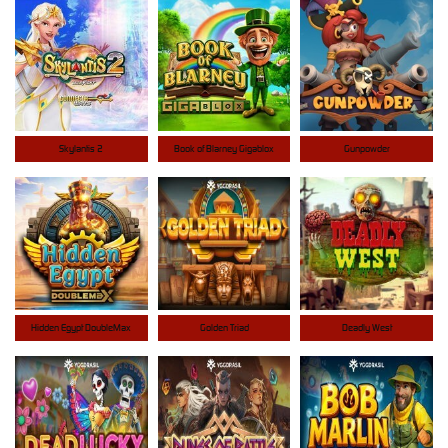
Skylantis 2
Book of Blarney Gigablox
Gunpowder
Hidden Egypt DoubleMax
Golden Triad
Deadly West