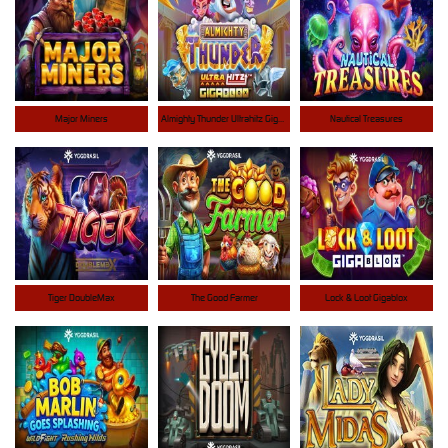
Major Miners
Almighty Thunder Ultrahitz Gigablox
Nautical Treasures
Tiger DoubleMax
The Good Farmer
Lock & Loot Gigablox