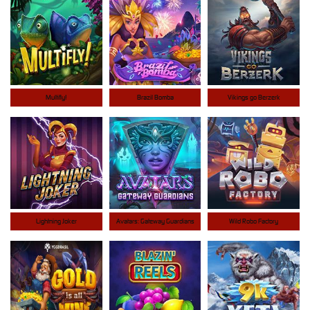
Multifly!
Brazil Bomba
Vikings go Berzerk
Lightning Joker
Avatars: Gateway Guardians
Wild Robo Factory