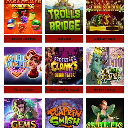
Fast Fruits Doublemax
Trolls Bridge
Mega Cash Stacks
Wild Joker Stacks
Professor ClankÃ¢â‚¬â„¢s Combinator
Big Benji Bonanza