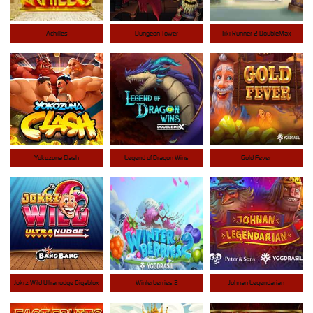
Achilles
Dungeon Tower
Tiki Runner 2 DoubleMax
Yokozuna Clash
Legend of Dragon Wins
Gold Fever
Jokrz Wild Ultranudge Gigablox
Winterberries 2
Johnan Legendarian