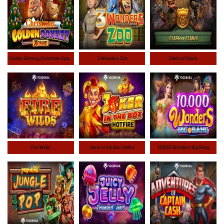
Golden Donkey Christmas Xpand
3 Wonders Zoo
Clash of Claws
Fire Wilds
Joker in the Box Hotfire
10000 Wonders Big Bang