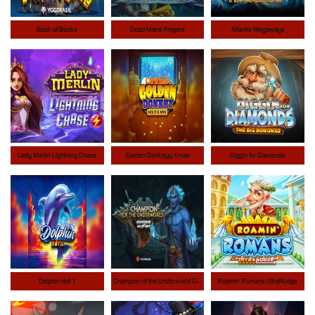
Book of Books
Dead Mans Fingers
Atlantis Megaways
Lady Merlin Lightning Chase
Golden Donkeyy Xmas
Diggin for Diamonds
Dolphin Hot 1
Champion of the Underworld Gigablox Wild Fight
Roamin' Romans UltraNudge