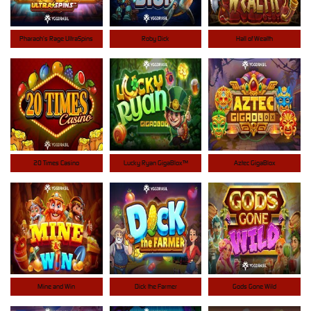
Pharaoh’s Rage UltraSpins
Roby Dick
Hall of Wealth
20 Times Casino
Lucky Ryan GigaBlox™
Aztec GigaBlox
Mine and Win
Dick the Farmer
Gods Gone Wild