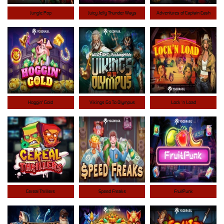
Jungle Pop
Juicy Jelly Thunder Ways
Adventures of Captain Cash
Hoggin' Gold
Vikings Go To Olympus
Lock ‘n Load
Cereal Thrillers
Speed Freaks
FruitPunk