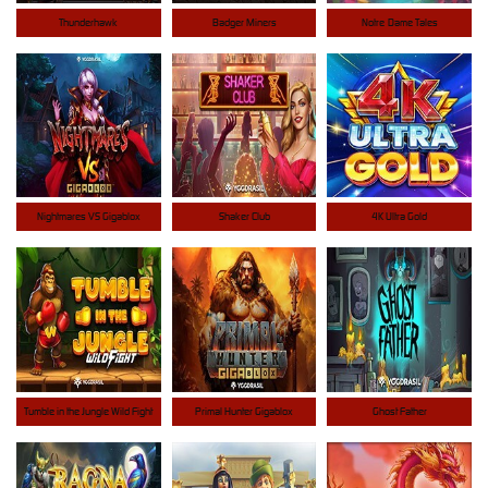
Thunderhawk
Badger Miners
Notre-Dame Tales
Nightmares VS Gigablox
Shaker Club
4K Ultra Gold
Tumble in the Jungle Wild Fight
Primal Hunter Gigablox
Ghost Father