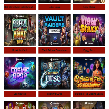
Bob Marlin Goes Splashing Wild Fight™ RushingWilds™
Cyber Doom
Lady Midas
Break the Vault
Vault Raiders DoubleMax
Piggy Staxx
Cosmic Drop
Captain's Curse
8 Balls of Fire Blazing Bounty