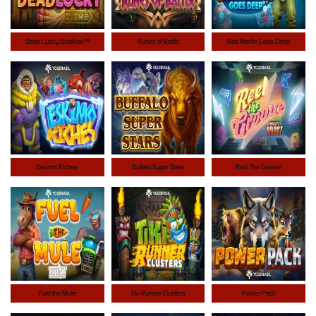
Dead Lucky DuoMax™
Runes of Battle
Bob Marlin Goes Deep
Eskimo Riches
Buffalo Super Stars
Reel The Groove
Fuel the Mule
Tiki Runner Clusters
Power Pack