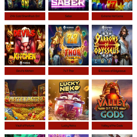
24k Gold ShamRock On!
Saber
Extreme Hot Gems
Devil's Kitchen
7x7 Thor
9 Arrows of Odysseus
Vault of Fortune
Lucky Neko
Valley of the Gods