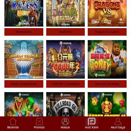
Ragnaravens
CleoPatrick
Dragons Vs Gigablox
Mayan Temple Riches
10000 BC 2 DoubleMax
Show Me The Honey
Beranda
Promosi
Masuk
Hub. Kami
Akun Saya