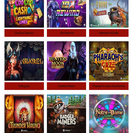
CooCoo Cashoo
10x Rewind
Hammer of Gods
Valkyries
Hunters Moon
Pharaoh’s Gaze Doublemax