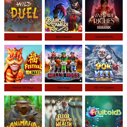
Wild Duel
Baron Samedi
Vampire Riches
Festival 10K Ways
Hells Hogs
90k Yeti Gigablox