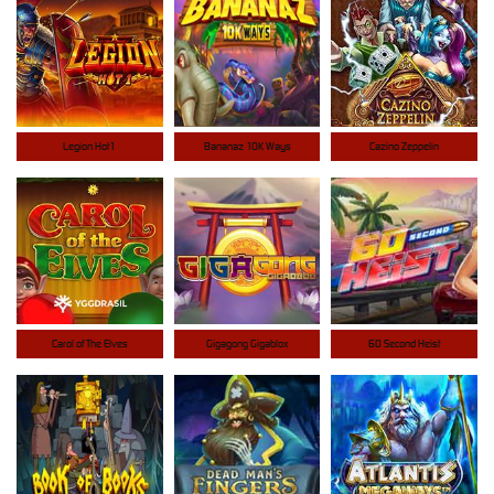
Legion Hot1
Bananaz 10K Ways
Cazino Zeppelin
Carol of The Elves
Gigagong Gigablox
60 Second Heist