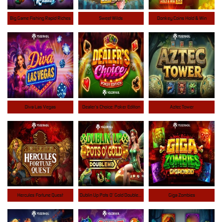
Big Game Fishing Rapid Riches
Sweet Wilds
Donkey Coins Hold & Win
Diva Las Vegas
Dealer’s Choice: Poker Edition
Aztec Tower
Hercules Fortune Quest
Dublin Up Pots O’ Gold DoubleMax™
Giga Zombies