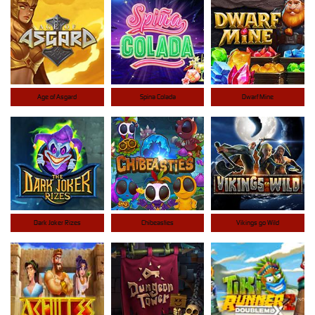
Age of Asgard
Spina Colada
Dwarf Mine
Dark Joker Rizes
Chibeasties
Vikings go Wild