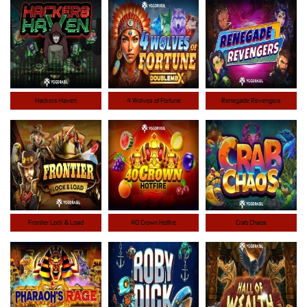
Hackers Haven
4 Wolves of Fortune
Renegade Revengers
Frontier Lock & Load
40 Crown Hotfire
Crab Chaos