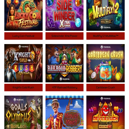
Lucky Coin Festival
Sidewinder Xtra Power
MultiFly! 2 MultiMax™
Knight’s Gold Rush
4TP Railroad Robbery
Caribbean Crush