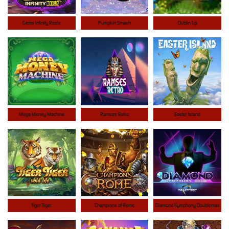
Gems Infinity Reels
Pumpkin Smash
Dublin Up
Mega Money Machine
Ramses Retro
Easter Island
Tiger Tiger
Champions of Rome
Diamond Symphony Doublemax