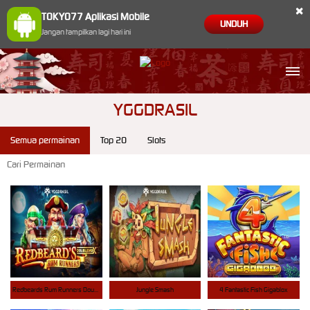
×
TOKYO77 Aplikasi Mobile
UNDUH
Jangan tampilkan lagi hari ini
YGGDRASIL
Semua permainan
Top 20
Slots
Redbeards Rum Runners DoubleMax™
Jungle Smash
4 Fantastic Fish Gigablox