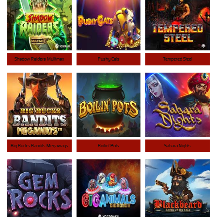
Shadow Raiders Multimax
Pushy Cats
Tempered Steel
Big Bucks Bandits Megaways
Boilin' Pots
Sahara Nights