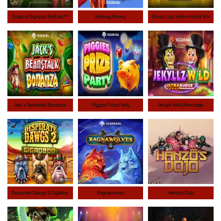
Goals of Olympus BoltLock™
Midway Money
Devils Luck Hotfire Hold & Win
Jack’s Beanstalk Bonanza
Piggies Prize Party
Jekyllz Wild Ultranudge
Desperate Dawgs 2 Gigablox
Ragnawolves
Hanzo's Dojo