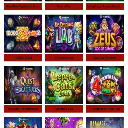
Pearl Reef Gigablox Multimax
Coins of Cleo
Candy Crazed Pandas DoubleMax
10000X Gold 2
Dr. Cranko’s Lab
Zeus God of Gaming
The Quest™ for Excalibucks
Leprecat’s Gold
4 Fantastic Fish Puffer Pots