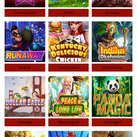
Fire of Rue Royale
Mr.Fido
Wild Buffalo
Runaway
Crazy Restaurant
Indihn Dkehming
Dollar Eagle
Peace&Long Life
Panda Magic II