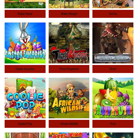
Robin Hood
Water Margin
NvXia
Caster Surprise
Three Kingdoms
Silver
Cookie Pop
African Wildlife
Fruit