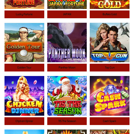
Lucky Fortune
JAPAN
Buffalo Gold
Golden Tour
Panther Moon
Top Gun
Chjcken Djnner
TIS The Season
Cash Spark