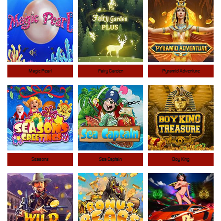
Magic Pearl
Fairy Garden
Pyramid Adventure
Seasons
Sea Captain
Boy King