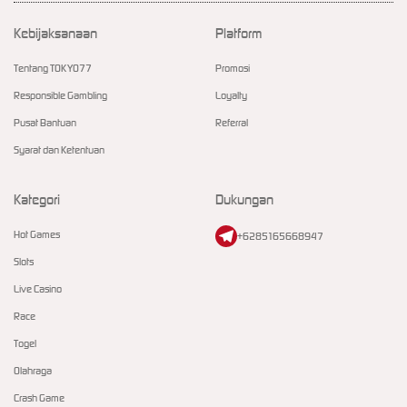
Kebijaksanaan
Platform
Tentang TOKYO77
Promosi
Responsible Gambling
Loyalty
Pusat Bantuan
Referral
Syarat dan Ketentuan
Kategori
Dukungan
Hot Games
+6285165668947
Slots
Live Casino
Race
Togel
Olahraga
Crash Game