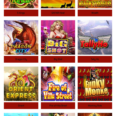
5 Kings
SAFARI Heat
Wealth
Dragon City
Big Shot
Tally Ho
Orient
Fire of Villa Street
Monkey Slots