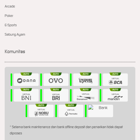
Arcade
Poker
E-Sports
Sabung Ayam
Komunitas
* Selama bank maintenance dan bank offline deposit dan penarikan tidak dapat
diproses