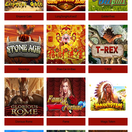
Emperor Gate
LongTengHuXiao2
GoldenTree
StoneAge
Zhao Cai Jin Bao
T-REX
Glorious Rome
Fame
Magic Totem