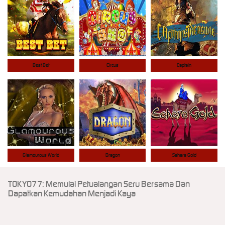
Best Bet
Circus
Captain
Glamourous World
Dragon
Sahara Gold
TOKYO77: Memulai Petualangan Seru Bersama Dan
Dapatkan Kemudahan Menjadi Kaya