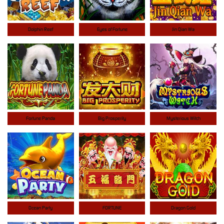
Dolphin Reef
Eyes of Fortune
Jin Qian Wa
Fortune Panda
Big Prosperity
Mysterious Witch
Ocean Party
FORTUNE
Dragon Gold