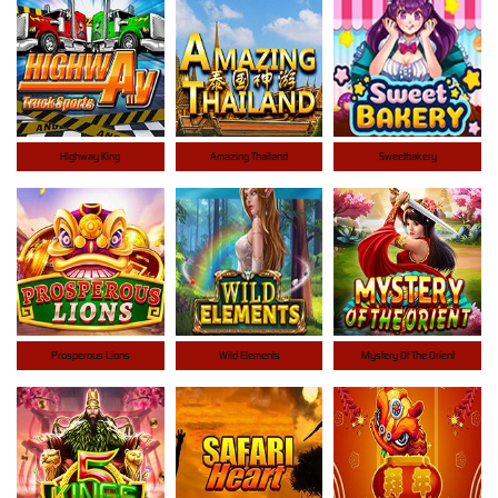
Highway King
Amazing Thailand
Sweetbakery
Prosperous Lions
Wild Elements
Mystery Of The Orient