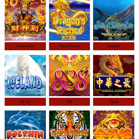
God Of Wealth
Dragon's Riches
Sea World
ICELAND
888
Panda