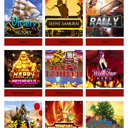
Victory
Samurai
Rally
Happy Prosperous
Happy Lantern
Wild Fox