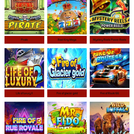
Pirate
Reel King Mega
Mystery Reels Power Reels
Life of luxury II
Fire of glacier gold
Fire of Route 66