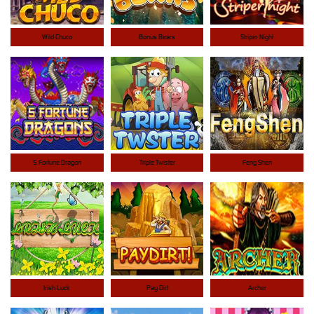
Wild Chuco
Bonus Bears
Striper Night
5 Fortune Dragon
Triple Twister
Feng Shen
Irish Luck
Pay Dirt
Archer