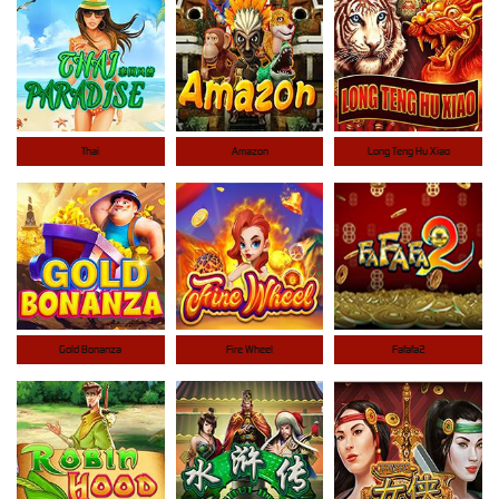
Thai
Amazon
Long Teng Hu Xiao
Gold Bonanza
Fire Wheel
Fafafa2