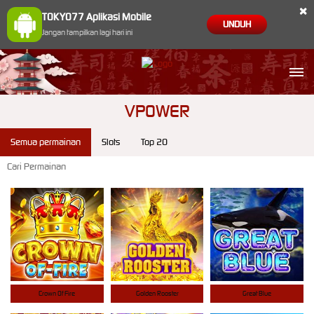
×
TOKYO77 Aplikasi Mobile
UNDUH
Jangan tampilkan lagi hari ini
VPOWER
Semua permainan
Slots
Top 20
Crown Of Fire
Golden Rooster
Great Blue