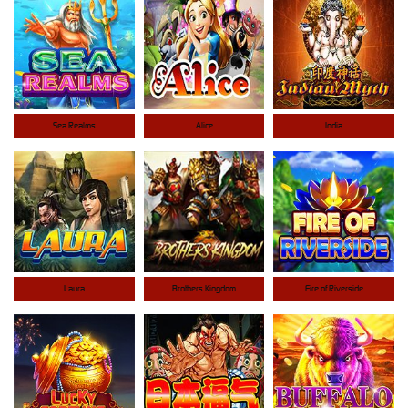
Sea Realms
Alice
India
Laura
Brothers Kingdom
Fire of Riverside