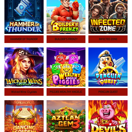
HAMMER OF THUNDER
BUILDER'S FRENZY
INFECTED ZONE
Wicked Wins: Crystals
PIGGIES WEALTHY ANGELIC
PENGUIN QUEST