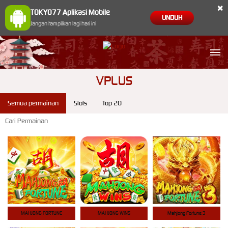
×
TOKYO77 Aplikasi Mobile
UNDUH
Jangan tampilkan lagi hari ini
VPLUS
Semua permainan
Slots
Top 20
MAHJONG FORTUNE
MAHJONG WINS
Mahjong Fortune 3