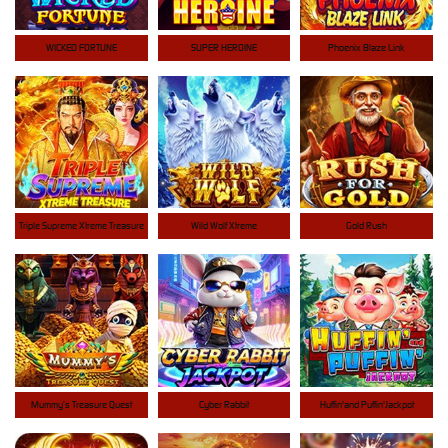
WICKED FORTUNE
SUPER HEROINE
Phoenix Blaze Link
Triple Supreme Xtreme Treasure
Wild Wolf Xtreme
Gold Rush
Mummy’s Treasure Quest
Cyber Rabbit
Huffin'and Puffin'Jackpot