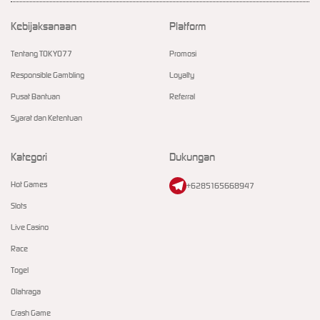
Kebijaksanaan
Platform
Tentang TOKYO77
Promosi
Responsible Gambling
Loyalty
Pusat Bantuan
Referral
Syarat dan Ketentuan
Kategori
Dukungan
Hot Games
+6285165668947
Slots
Live Casino
Race
Togel
Olahraga
Crash Game