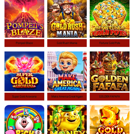
Pompeil Blaze
Gold Rush Mania
Fortune Gold Pots
Super Gold Arowana
Make America Great Again
GOLDEN FAFAFA