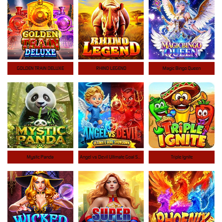
GOLDEN TRAIN DELUXE
RHINO LEGEND
Magic Bingo Queen
Mystic Panda
Angel vs Devil Ultimate Goal Showdown
Triple Ignite