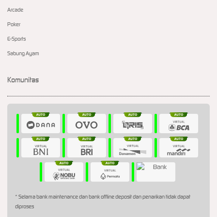
Arcade
Poker
E-Sports
Sabung Ayam
Komunitas
* Selama bank maintenance dan bank offline deposit dan penarikan tidak dapat
diproses