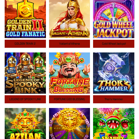
GOLDEN TRAIN 2
Valiant of Athena
Gold Wheel Jackpot
LEGEND OF SPOOKY LINK
FORTUNE GOD BLESSING
Thor's Hammer