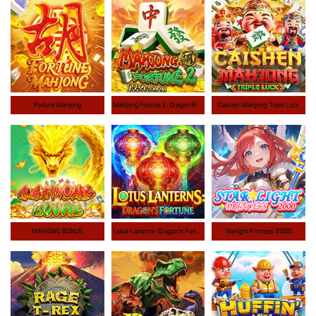
Fortune Mahjong
Mahjong Fortune 2: Dragon Riches
Caishen Mahjong: Triple Luck
MAHJONG BONUS
Lotus Lanterns: Dragon's Fortune
Starlight Princess 2000