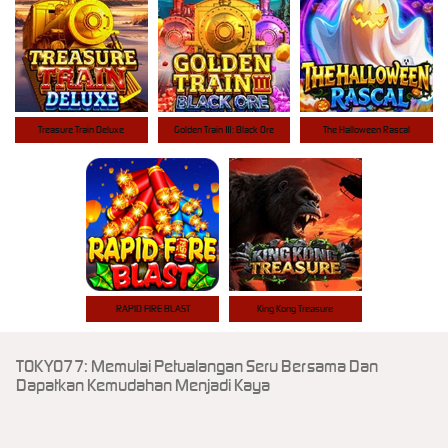
Treasure Train Deluxe
Golden Train Ⅲ: Black Ore
The Halloween Rascal
RAPID FIRE BLAST
King Kong Treasure
TOKYO77: Memulai Petualangan Seru Bersama Dan
Dapatkan Kemudahan Menjadi Kaya