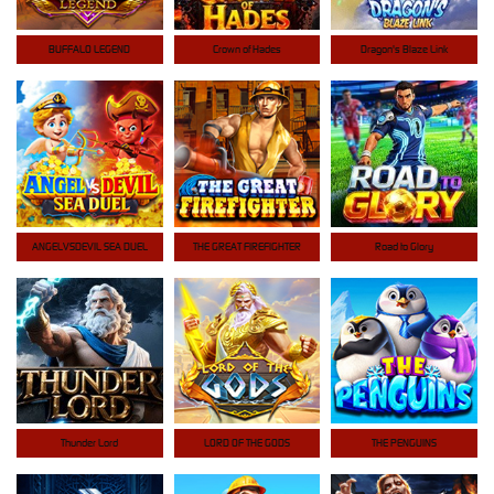
BUFFALO LEGEND
Crown of Hades
Dragon's Blaze Link
ANGELVSDEVIL SEA DUEL
THE GREAT FIREFIGHTER
Road to Glory
Thunder Lord
LORD OF THE GODS
THE PENGUINS