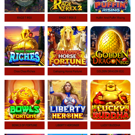
RAGE T-REX
RAGE T-REX 2
Huffin’ And Puffin’ Rising
Choo Choo Riches
Galloping Horse Fortune
GOLDEN DRAGON EGG
BOWLS OF FORTUNE
LIBERTY HEROINER
LUCKY BUDDHA