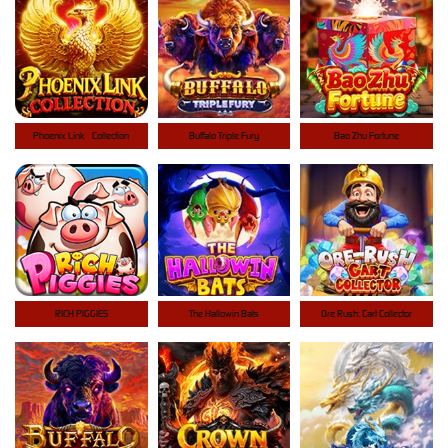
Phoenix Link - Collection
Buffalo Triple Fury
Bao Zhu Fortune
RICH PIGGIES
The Hallowin Bats
Ore Rush: Cart Collector