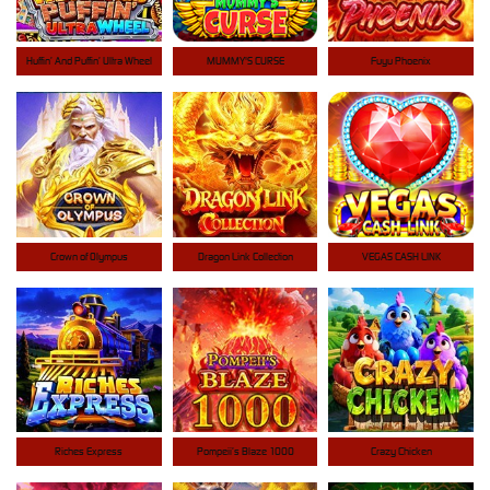
Huffin’ And Puffin’ Ultra Wheel
MUMMY'S CURSE
Fuyu Phoenix
Crown of Olympus
Dragon Link Collection
VEGAS CASH LINK
Riches Express
Pompeii’s Blaze 1000
Crazy Chicken