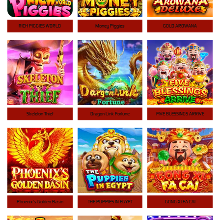
RICH PIGGIES WORLD
Money Piggies
GOLD AROWANA
Skeleton Thief
Dragon Link Fortune
FIVE BLESSINGS ARRIVE
Phoenix's Golden Basin
THE PUPPIES IN EGYPT
GONG XI FA CAI