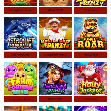
Dancing Golden Drums
AZTLAN GEMS3
Devil’s Frenzy
Astro Rift Bonanza
MASTER CHEF FRENZY
JUNGLE ROAR
Farm Fortune Wheel
WICKED RICHES
Holly Jackpot