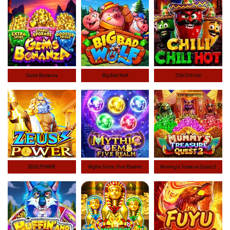
Gems Bonanza
Big Bad Wolf
Chili Chili Hot
ZEUS POWER
Mythic Gems: Five Realms
Mummy’s Treasure Quest 2