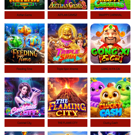
Aztlan Gems
AZTLAN GEMS2
SNAPPY CARNIVAL
Feeding Time
Triple Spin Xtreme
GONG XI FA CAI
Cocktail City
THE FLAME CITY
Clucky Cash