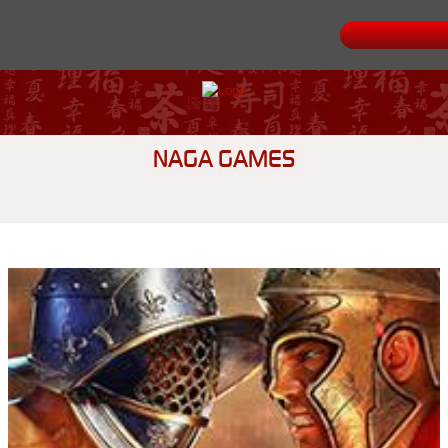
NAGA GAMES