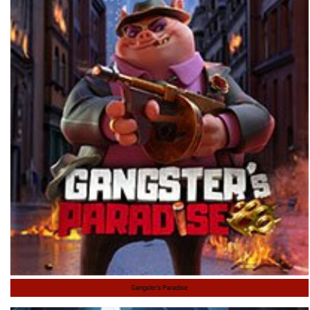
Gangster's Paradise