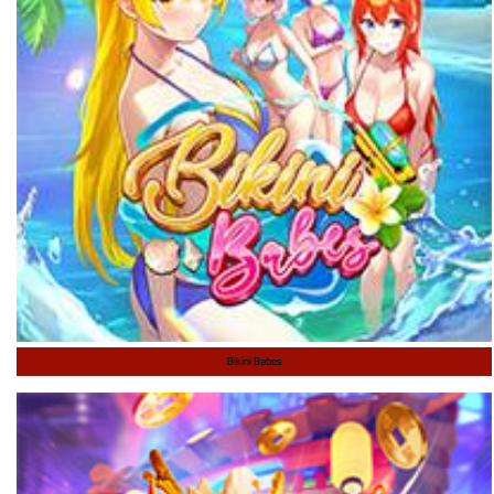
Bikini Babes