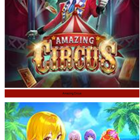
Amazing Circus