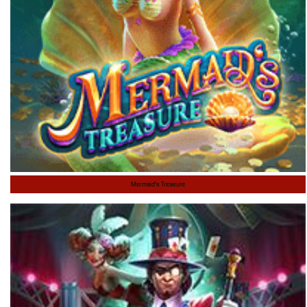
Mermaid's Treasure