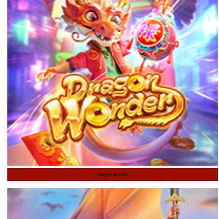
Dragon Wonder