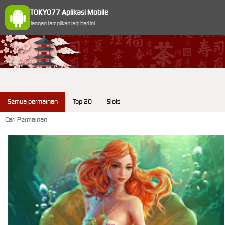
TOKYO77 Aplikasi Mobile
Jangan tampilkan lagi hari ini
Semua permainan
Top 20
Slots