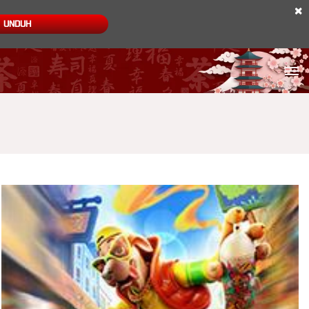
×
UNDUH