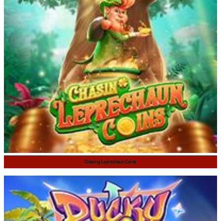
Chasing Leprechaun Coins