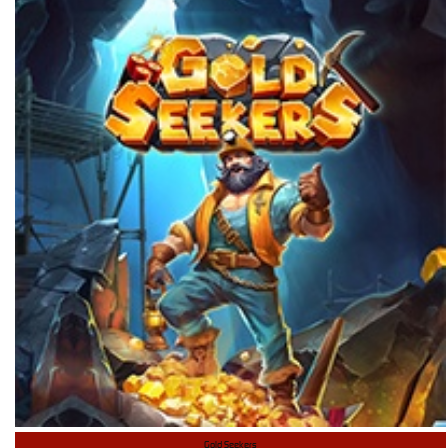
Gold Seekers