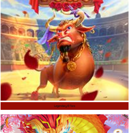
Legendary El Toro