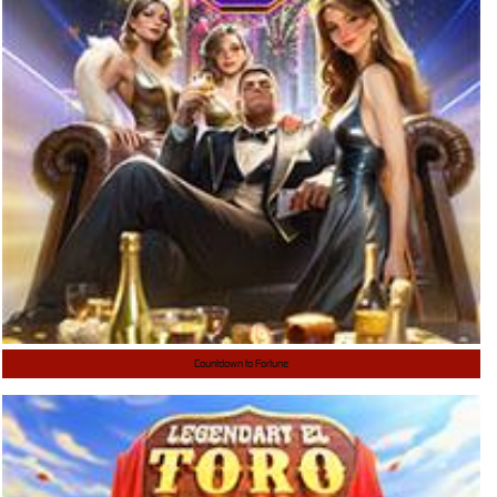
Countdown to Fortune