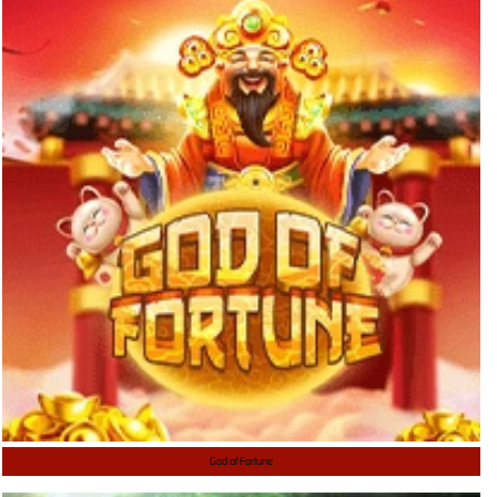
God of Fortune