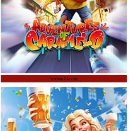
Adventures Of Caramelo