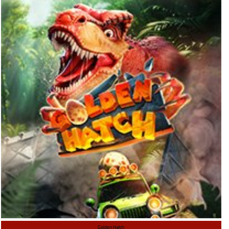
Golden Hatch