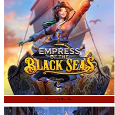
Empress of the Black Seas