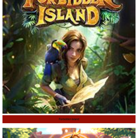
Forbidden Island