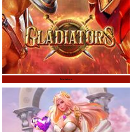
Gladiators