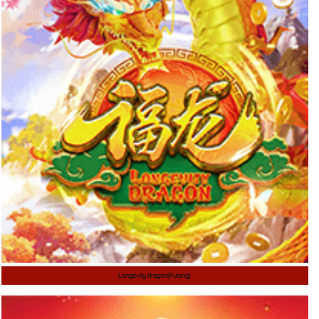
Longevity dragon(Fulong)