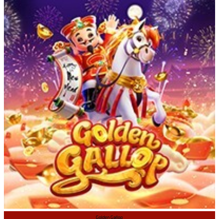
Golden Gallop