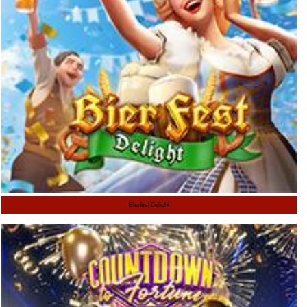
Bierfest Delight