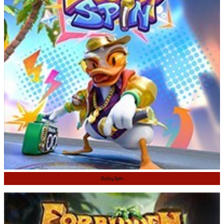
Ducky Spin