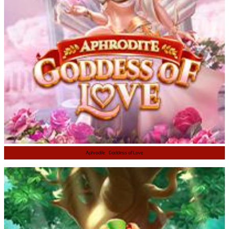
Aphrodite - Goddess of Love