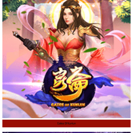
Gates Of Kunlun