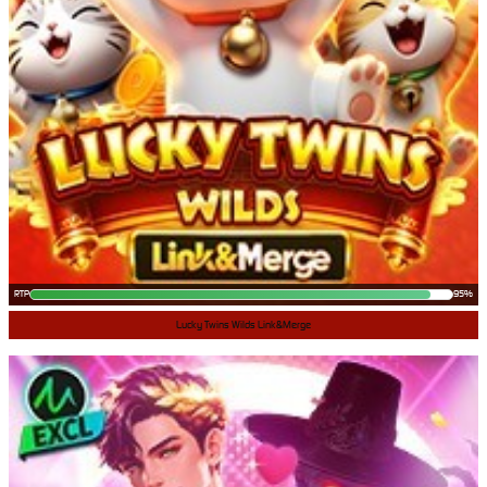
RTP
95%
Lucky Twins Wilds Link&Merge