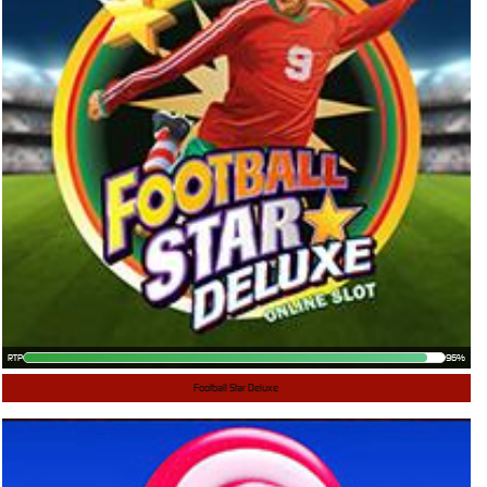
RTP
96%
Football Star Deluxe