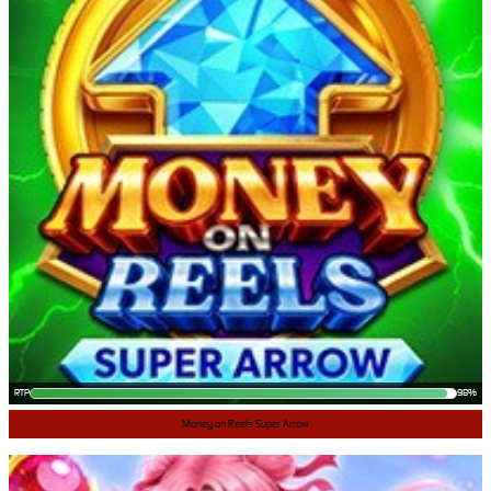
RTP
98%
Money on Reels Super Arrow