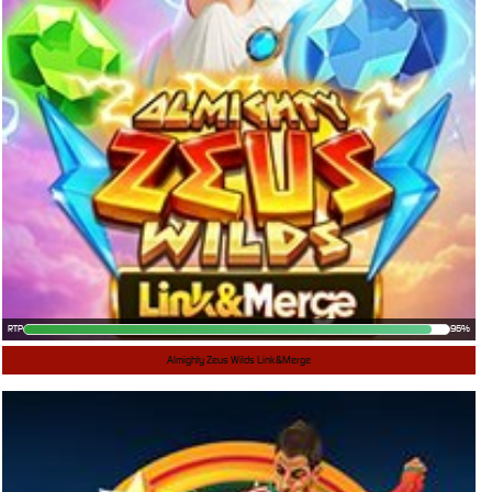
RTP
96%
Almighty Zeus Wilds Link&Merge