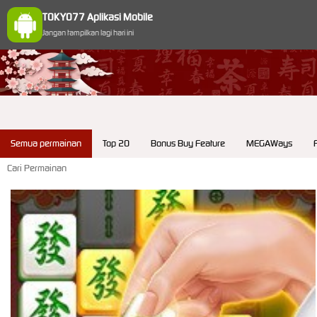
TOKYO77 Aplikasi Mobile
Jangan tampilkan lagi hari ini
Semua permainan
Top 20
Bonus Buy Feature
MEGAWays