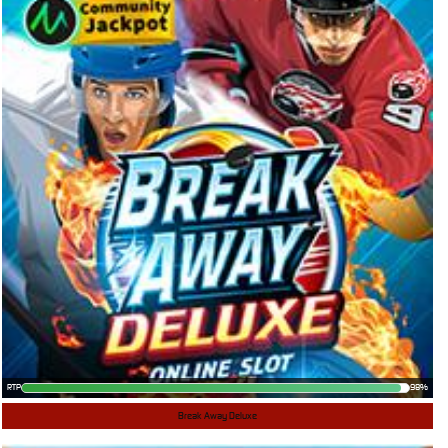
RTP
98%
Break Away Deluxe