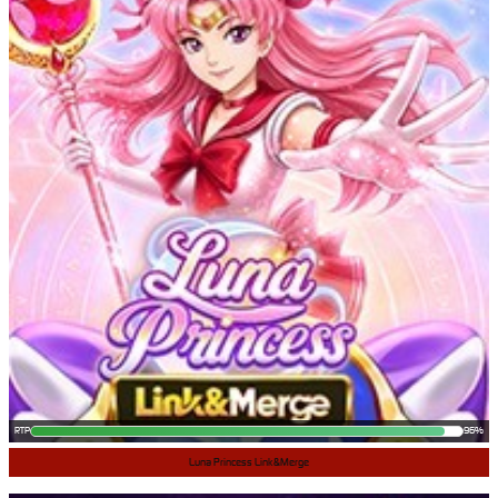
RTP
96%
Luna Princess Link&Merge