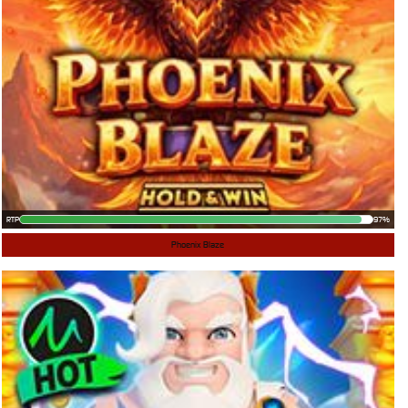
RTP
97%
Phoenix Blaze