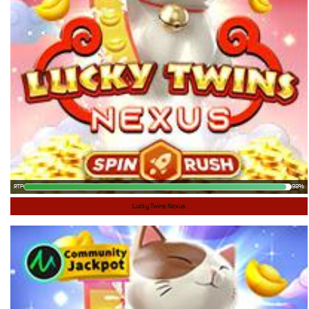
RTP
98%
Lucky Twins Nexus