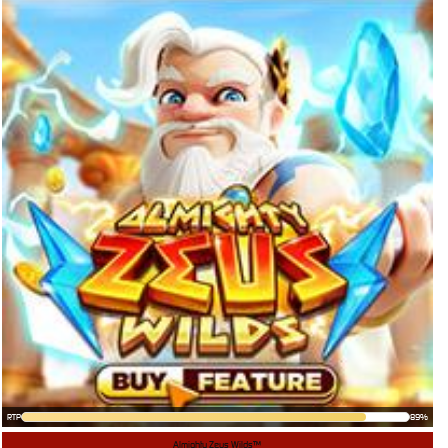
RTP
89%
Almighty Zeus Wilds™