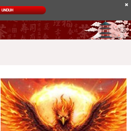
×
UNDUH