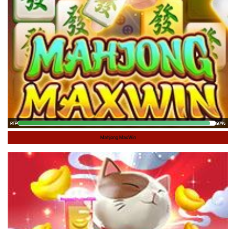
RTP
97%
Mahjong MaxWin