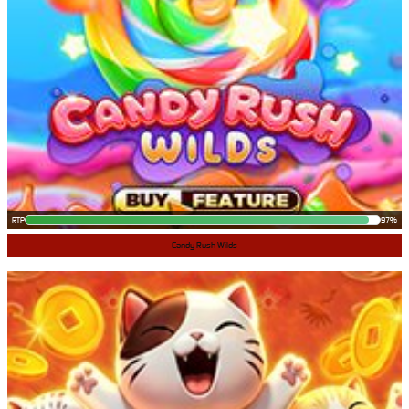
RTP
97%
Candy Rush Wilds