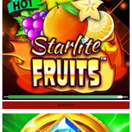
RTP
96%
Starlite Fruits™