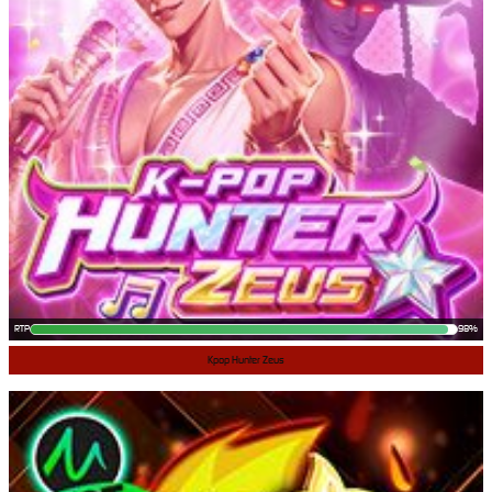
RTP
98%
Kpop Hunter Zeus