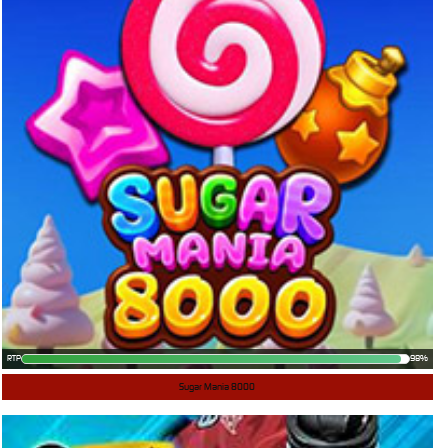
RTP
98%
Sugar Mania 8000