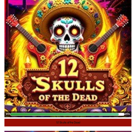
RTP
95%
12 Skulls of the Dead