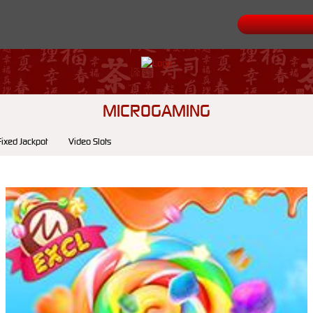
MICROGAMING
Fixed Jackpot
Video Slots