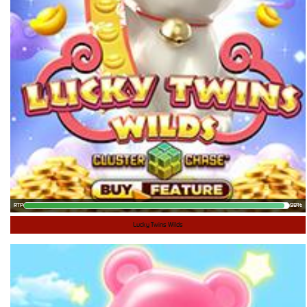
RTP
98%
Lucky Twins Wilds