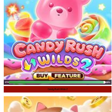
RTP
98%
Candy Rush Wilds 2