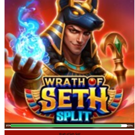
RTP
95%
Wrath of Seth-Split