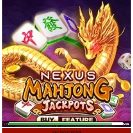
RTP
90%
Nexus Mahjong Jackpots