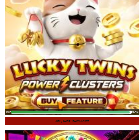
RTP
98%
Lucky Twins Power Clusters