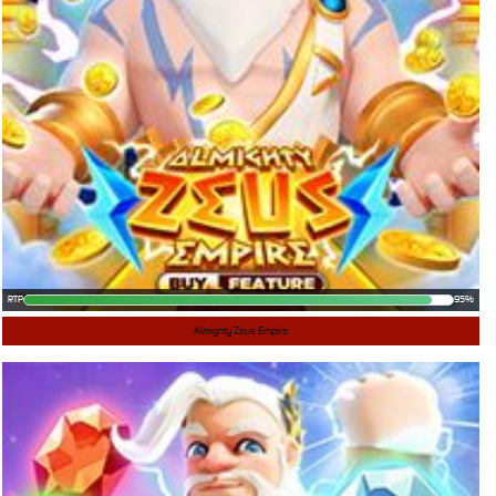
RTP
95%
Almighty Zeus Empire