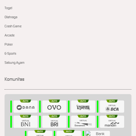
Togel
Olahraga
Crash Game
Arcade
Poker
E-Sports
Sabung Ayam
Komunitas