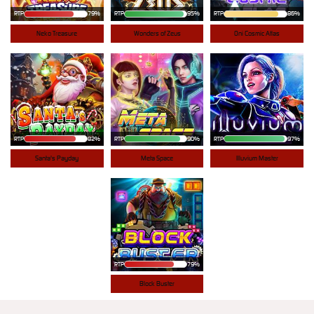
RTP
79%
RTP
95%
RTP
86%
Neko Treasure
Wonders of Zeus
Oni Cosmic Atlas
RTP
82%
RTP
90%
RTP
97%
Santa's Payday
Meta Space
Illuvium Master
RTP
79%
Block Buster