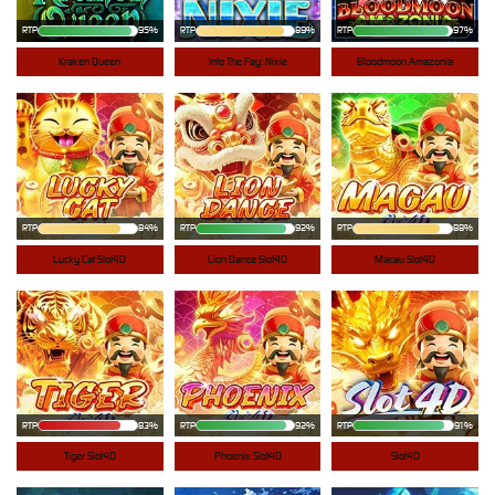
RTP
95%
RTP
89%
RTP
97%
Kraken Queen
Into The Fay: Nixie
Bloodmoon Amazonia
RTP
84%
RTP
92%
RTP
88%
Lucky Cat Slot4D
Lion Dance Slot4D
Macau Slot4D
RTP
83%
RTP
92%
RTP
91%
Tiger Slot4D
Phoenix Slot4D
Slot4D