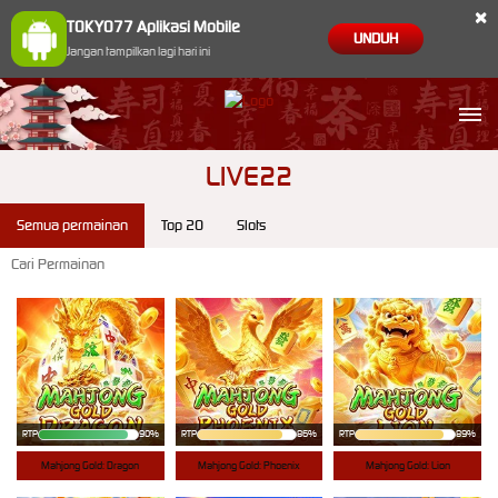
×
TOKYO77 Aplikasi Mobile
UNDUH
Jangan tampilkan lagi hari ini
LIVE22
Semua permainan
Top 20
Slots
RTP
90%
RTP
86%
RTP
89%
Mahjong Gold: Dragon
Mahjong Gold: Phoenix
Mahjong Gold: Lion