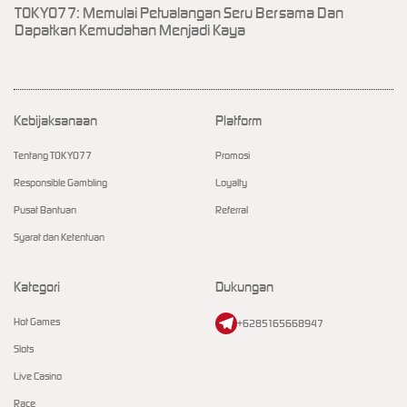
TOKYO77: Memulai Petualangan Seru Bersama Dan
Dapatkan Kemudahan Menjadi Kaya
Kebijaksanaan
Platform
Tentang TOKYO77
Promosi
Responsible Gambling
Loyalty
Pusat Bantuan
Referral
Syarat dan Ketentuan
Kategori
Dukungan
Hot Games
+6285165668947
Slots
Live Casino
Race