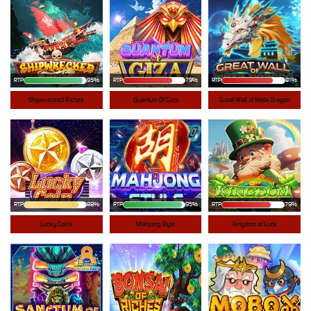
RTP
95%
RTP
79%
RTP
81%
Shipwrecked Riches
Quantum Of Giza
Great Wall of Meta Dragon
RTP
88%
RTP
95%
RTP
79%
Lucky Coins
Mahjong Style
Kingdom of Luck