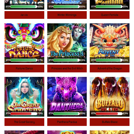
RTP
95%
RTP
95%
RTP
95%
Jarvis
Winter Winnings
Queen Femida
RTP
97%
RTP
93%
RTP
93%
Fortune Dance
Princess and the Evil Witch
Advent of the Dragon
RTP
79%
RTP
95%
RTP
83%
The Great Sorcery
Panthera Pardus
Buffalo Blaze