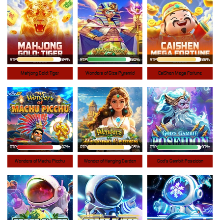
RTP
84%
RTP
90%
RTP
89%
Mahjong Gold: Tiger
Wonders of Giza Pyramid
CaiShen Mega Fortune
RTP
82%
RTP
85%
RTP
93%
Wonders of Machu Picchu
Wonder of Hanging Garden
God's Gambit: Poseidon