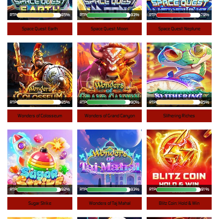
RTP
85%
RTP
93%
RTP
79%
Space Quest: Earth
Space Quest: Moon
Space Quest: Neptune
RTP
85%
RTP
90%
RTP
85%
Wonders of Colosseum
Wonders of Grand Canyon
Slithering Riches
RTP
92%
RTP
93%
RTP
91%
Sugar Strike
Wonders of Taj Mahal
Blitz Coin: Hold & Win