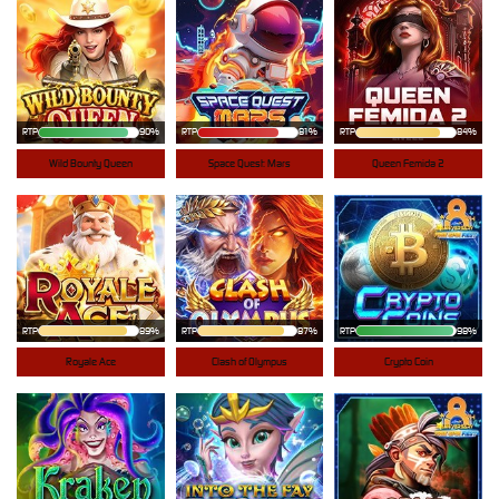
RTP
90%
RTP
81%
RTP
84%
Wild Bounty Queen
Space Quest: Mars
Queen Femida 2
RTP
89%
RTP
87%
RTP
98%
Royale Ace
Clash of Olympus
Crypto Coin