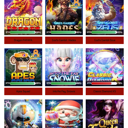
RTP
98%
RTP
96%
RTP
95%
Dragon FAFAFA
God's Gambit : Hades
God's Gambit Zeus
RTP
96%
RTP
98%
RTP
79%
Apes Squad
Into the Fay: Snowie
Classic Diamond X5