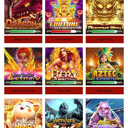
RTP
96%
RTP
80%
RTP
92%
Dragon Treasure
Fortune Realm
Dragon Wish
RTP
97%
RTP
95%
RTP
92%
Into the Fay: Ashley
Fiery Lady
Aztec Legacy