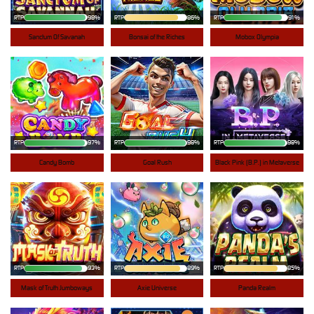
RTP
98%
RTP
86%
RTP
91%
Sanctum Of Savanah
Bonsai of the Riches
Mobox Olympia
RTP
97%
RTP
98%
RTP
98%
Candy Bomb
Goal Rush
Black Pink (B.P.) in Metaverse
RTP
93%
RTP
89%
RTP
85%
Mask of Truth Jumboways
Axie Universe
Panda Realm