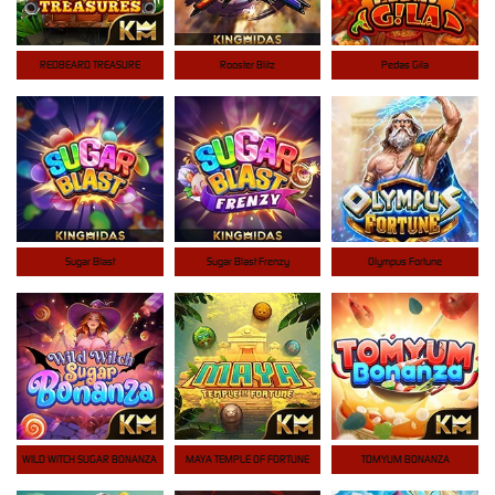
REDBEARD TREASURE
Rooster Blitz
Pedas Gila
Sugar Blast
Sugar Blast Frenzy
Olympus Fortune
WILD WITCH SUGAR BONANZA
MAYA TEMPLE OF FORTUNE
TOMYUM BONANZA