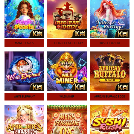
MAGIC PEARLS
THE BIG THE FAT THE UGLY
TIDES OF FORTUNE
WHITE ELEPHANT
WILD MINER
AFRICAN BUFFALO 5000