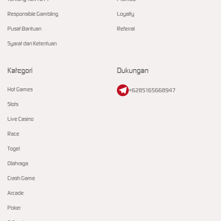
Responsible Gambling
Loyalty
Pusat Bantuan
Referral
Syarat dan Ketentuan
Kategori
Dukungan
Hot Games
+6285165668947
Slots
Live Casino
Race
Togel
Olahraga
Crash Game
Arcade
Poker