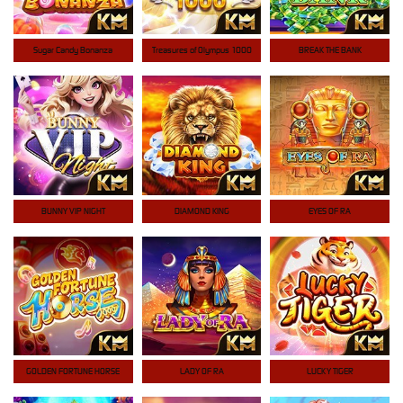
Sugar Candy Bonanza
Treasures of Olympus 1000
BREAK THE BANK
BUNNY VIP NIGHT
DIAMOND KING
EYES OF RA
GOLDEN FORTUNE HORSE
LADY OF RA
LUCKY TIGER