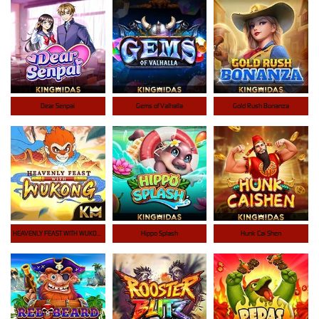
Dear Senpai
Gems of Valhalla
Gold Rush Bonanza
HEAVENLY FEAST WITH WUKONG
Hippo Splash
Hunk Cai Shen