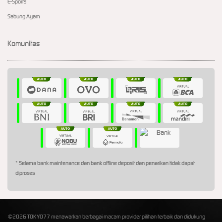
E-Sports
Sabung Ayam
Komunitas
* Selama bank maintenance dan bank offline deposit dan penarikan tidak dapat
diproses
©2026 TOKYO77 menawarkan berbagai macam provider pilihan terbaik dan didukung