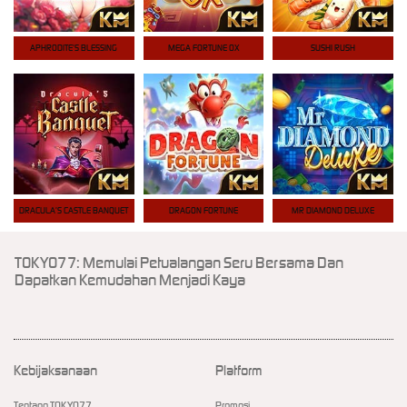
APHRODITE’S BLESSING
MEGA FORTUNE OX
SUSHI RUSH
DRACULA’S CASTLE BANQUET
DRAGON FORTUNE
MR DIAMOND DELUXE
TOKYO77: Memulai Petualangan Seru Bersama Dan
Dapatkan Kemudahan Menjadi Kaya
Kebijaksanaan
Platform
Tentang TOKYO77
Promosi