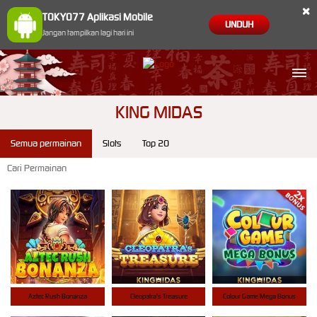
×
TOKYO77 Aplikasi Mobile
UNDUH
Jangan tampilkan lagi hari ini
KING MIDAS
Semua permainan
Slots
Top 20
Aztec Rush Bonanza
Cleopatra's Treasure
Colour Game Mega Bonus