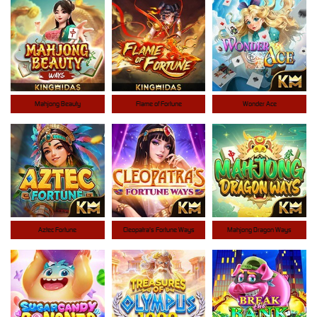
Mahjong Beauty
Flame of Fortune
Wonder Ace
Aztec Fortune
Cleopatra's Fortune Ways
Mahjong Dragon Ways