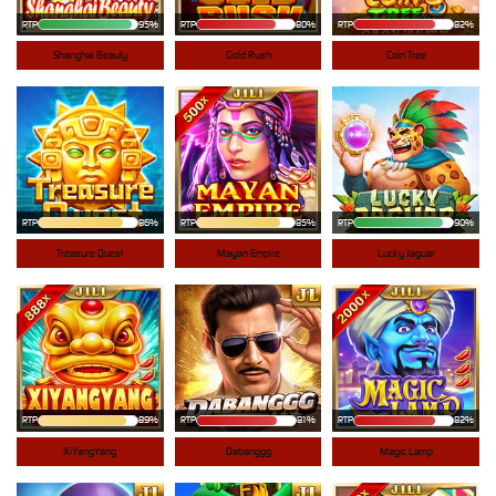
RTP
95%
RTP
80%
RTP
82%
Shanghai Beauty
Gold Rush
Coin Tree
RTP
86%
RTP
85%
RTP
90%
Treasure Quest
Mayan Empire
Lucky Jaguar
RTP
89%
RTP
81%
RTP
82%
XiYangYang
Dabanggg
Magic Lamp