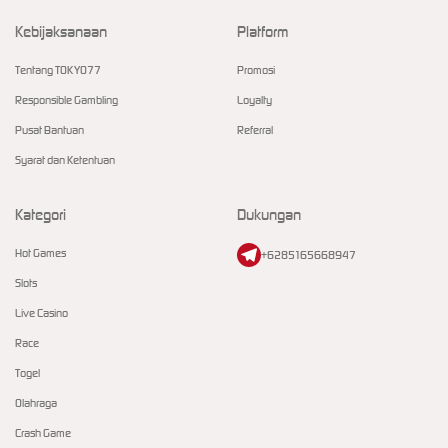
Kebijaksanaan
Platform
Tentang TOKYO77
Promosi
Responsible Gambling
Loyalty
Pusat Bantuan
Referral
Syarat dan Ketentuan
Kategori
Dukungan
Hot Games
+6285165668947
Slots
Live Casino
Race
Togel
Olahraga
Crash Game