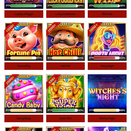
RTP
95%
RTP
94%
RTP
96%
Legacy of Egypt
Lucky Goldbricks
Wild Ace
RTP
85%
RTP
84%
RTP
83%
FortunePig
Hot Chilli
Party Night
RTP
88%
RTP
90%
RTP
88%
Candy Baby
Super Rich
Witches Night