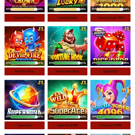
RTP
89%
RTP
86%
RTP
89%
Crown of Fortune
Lucky Caramelo
Fortune Garuda 1000
RTP
91%
RTP
91%
RTP
95%
Devil Fire Twins
Fortune Hook Boom
Dice & Drop
RTP
91%
RTP
93%
RTP
95%
Supernova
Super Ace SPEED
Circus Joker 4096