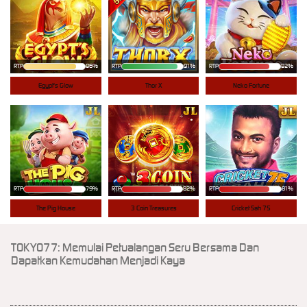
RTP
86%
RTP
91%
RTP
82%
Egypt's Glow
Thor X
Neko Fortune
RTP
79%
RTP
82%
RTP
81%
The Pig House
3 Coin Treasures
Cricket Sah 75
TOKYO77: Memulai Petualangan Seru Bersama Dan
Dapatkan Kemudahan Menjadi Kaya