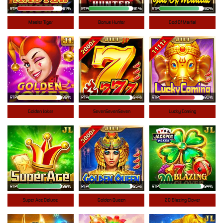
RTP
81%
RTP
91%
RTP
90%
Master Tiger
Bonus Hunter
God Of Martial
RTP
89%
RTP
94%
RTP
80%
Golden Joker
SevenSevenSeven
Lucky Coming
RTP
98%
RTP
95%
RTP
94%
Super Ace Deluxe
Golden Queen
20 Blazing Clover