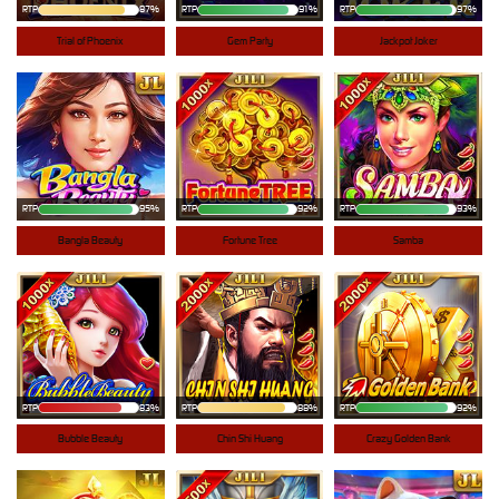
RTP
87%
RTP
91%
RTP
97%
Trial of Phoenix
Gem Party
Jackpot Joker
RTP
95%
RTP
92%
RTP
93%
Bangla Beauty
Fortune Tree
Samba
RTP
83%
RTP
88%
RTP
92%
Bubble Beauty
Chin Shi Huang
Crazy Golden Bank