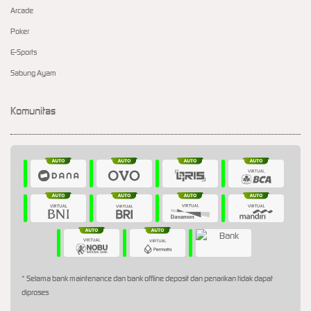
Arcade
Poker
E-Sports
Sabung Ayam
Komunitas
* Selama bank maintenance dan bank offline deposit dan penarikan tidak dapat
diproses