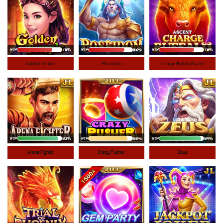
RTP
79%
RTP
82%
RTP
79%
Golden Temple
Poseidon
Charge Buffalo Ascent
RTP
93%
RTP
88%
RTP
94%
Arena Fighter
Crazy Pusher
Zeus