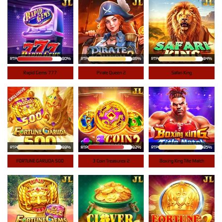
RTP
80%
RTP
86%
RTP
84%
Rapid Gems 777
Pirate Queen 2
Safari King
RTP
88%
RTP
82%
RTP
85%
FORTUNE GARUDA 500
3 Coin Treasures 2
Boxing King Title Match