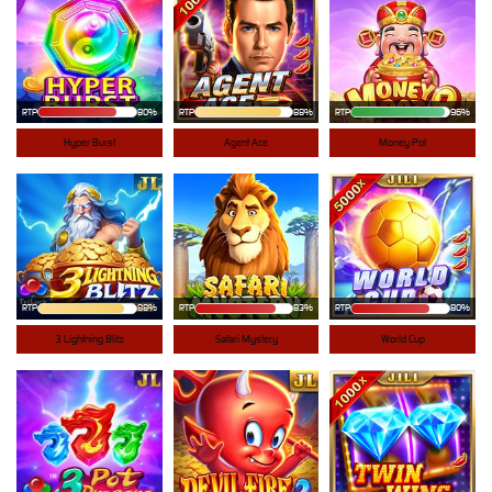
RTP
80%
RTP
88%
RTP
96%
Hyper Burst
Agent Ace
Money Pot
RTP
88%
RTP
83%
RTP
80%
3 Lightning Blitz
Safari Mystery
World Cup