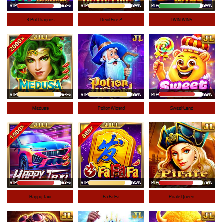
RTP
82%
RTP
84%
RTP
94%
3 Pot Dragons
Devil Fire 2
TWIN WINS
RTP
84%
RTP
89%
RTP
82%
Medusa
Potion Wizard
Sweet Land
RTP
83%
RTP
85%
RTP
79%
Happy Taxi
Fa Fa Fa
Pirate Queen