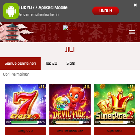
×
TOKYO77 Aplikasi Mobile
UNDUH
Jangan tampilkan lagi hari ini
JILI
Semua permainan
Top 20
Slots
RTP
95%
RTP
86%
RTP
84%
Crazy777 2
Devil Fire Bonu$ Coin
Super Ace 2