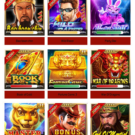
RTP
86%
RTP
89%
RTP
92%
Bao boon chin
Wild Racer
Party Star
RTP
80%
RTP
96%
RTP
80%
Book of Gold
Fortune Gems 3
War Of Dragons