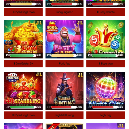
RTP
85%
RTP
81%
RTP
82%
10 Sparkling Crown
Lucky Jaguar 2
3 Lucky Baozhu
RTP
91%
RTP
88%
RTP
93%
3 Coin Golden OX
Party Ape
3 Super Ace
RTP
95%
RTP
79%
RTP
83%
40 Sparkling Crown
Nightfall Hunting
Night City