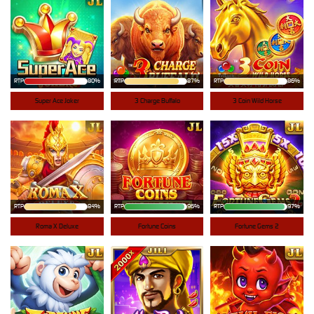
RTP
80%
RTP
87%
RTP
86%
Super Ace Joker
3 Charge Buffalo
3 Coin Wild Horse
RTP
84%
RTP
96%
RTP
97%
Roma X Deluxe
Fortune Coins
Fortune Gems 2