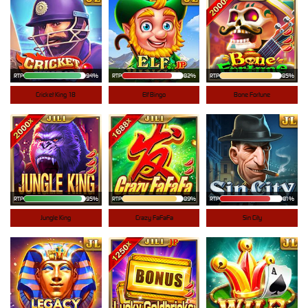
RTP
94%
RTP
82%
RTP
85%
Cricket King 18
Elf Bingo
Bone Fortune
RTP
95%
RTP
89%
RTP
81%
Jungle King
Crazy FaFaFa
Sin City