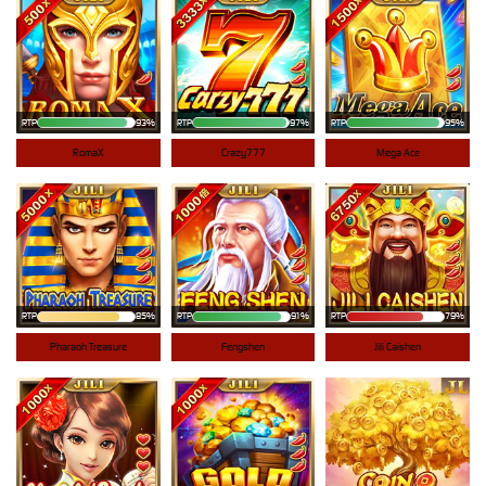
RTP
93%
RTP
97%
RTP
95%
RomaX
Crazy777
Mega Ace
RTP
85%
RTP
91%
RTP
79%
Pharaoh Treasure
Fengshen
Jili Caishen