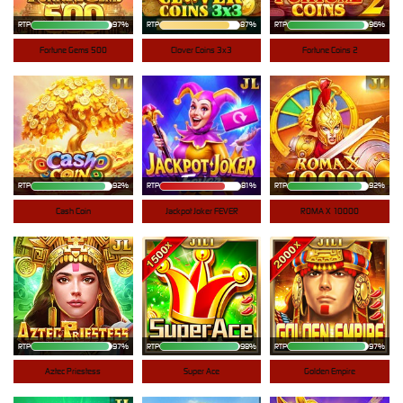
RTP
97%
RTP
87%
RTP
96%
Fortune Gems 500
Clover Coins 3x3
Fortune Coins 2
RTP
92%
RTP
81%
RTP
92%
Cash Coin
Jackpot Joker FEVER
ROMA X 10000
RTP
97%
RTP
98%
RTP
97%
Aztec Priestess
Super Ace
Golden Empire