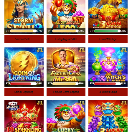
RTP
87%
RTP
89%
RTP
90%
Storm of Seth 2
Lucky Jaguar 500
3 Coin Wild Tiger
RTP
79%
RTP
89%
RTP
81%
Coin of Lightning
Fortune Gems Legend
3 Witch's Lamp