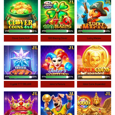
RTP
91%
RTP
93%
RTP
94%
Clover Coins 4x4
100 Blazing Clover
Lucky Macaw
RTP
90%
RTP
91%
RTP
88%
Crystal 777 DELUXE
Joker's Fortune
Joker Coins Expanded