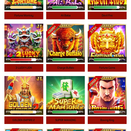
RTP
88%
RTP
96%
RTP
90%
Fortune Monkey
Ali Baba
Devil Fire
RTP
82%
RTP
94%
RTP
97%
3 LUCKY LION
Charge Buffalo
Fortune Gems
RTP
88%
RTP
96%
RTP
83%
GOLDEN EMPIRE 2
SUPER MAHJONG
Boxing King