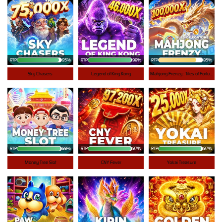
RTP
95%
RTP
98%
RTP
85%
Sky Chasers
Legend of King Kong
Mahjong Frenzy : Tiles of Fortunes
RTP
98%
RTP
97%
RTP
97%
Money Tree Slot
CNY Fever
Yokai Treasure