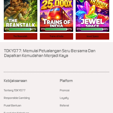
RTP
97%
RTP
97%
RTP
98%
The Beanstalk
Trains of India
Jewel Space
TOKYO77: Memulai Petualangan Seru Bersama Dan
Dapatkan Kemudahan Menjadi Kaya
Kebijaksanaan
Platform
Tentang TOKYO77
Promosi
Responsible Gambling
Loyalty
Pusat Bantuan
Referral
Syarat dan Ketentuan