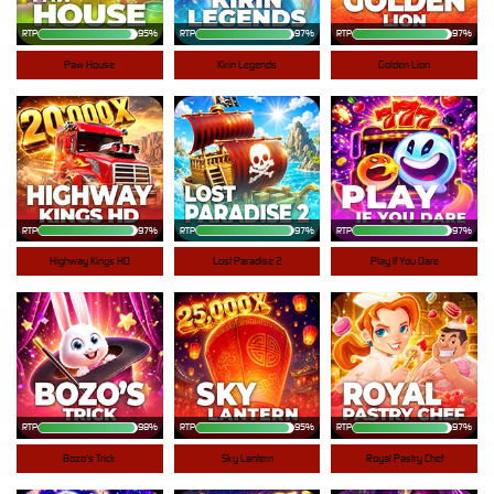
RTP
95%
RTP
97%
RTP
97%
Paw House
Kirin Legends
Golden Lion
RTP
97%
RTP
97%
RTP
97%
Highway Kings HD
Lost Paradise 2
Play If You Dare
RTP
98%
RTP
95%
RTP
97%
Bozo's Trick
Sky Lantern
Royal Pastry Chef