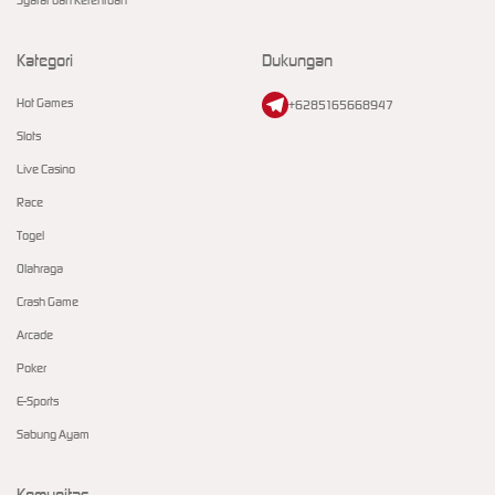
Kategori
Dukungan
Hot Games
+6285165668947
Slots
Live Casino
Race
Togel
Olahraga
Crash Game
Arcade
Poker
E-Sports
Sabung Ayam
Komunitas