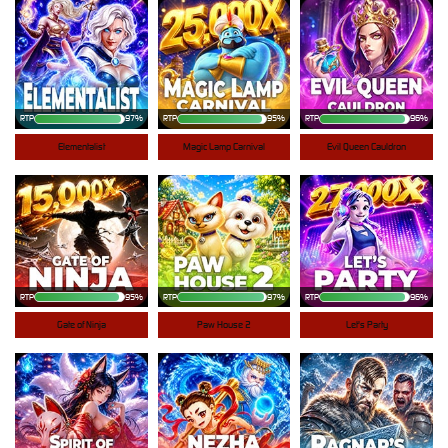
RTP
97%
RTP
95%
RTP
96%
Elementalist
Magic Lamp Carnival
Evil Queen Cauldron
RTP
95%
RTP
97%
RTP
96%
Gate of Ninja
Paw House 2
Let's Party