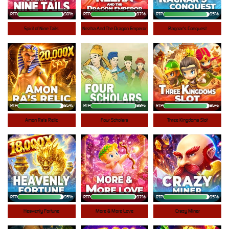
RTP
98%
RTP
97%
RTP
95%
Spirit of Nine Tails
Nezha And The Dragon Emperor
Ragnar's Conquest
RTP
95%
RTP
98%
RTP
96%
Amon Ra's Relic
Four Scholars
Three Kingdoms Slot
RTP
95%
RTP
97%
RTP
95%
Heavenly Fortune
More & More Love
Crazy Miner