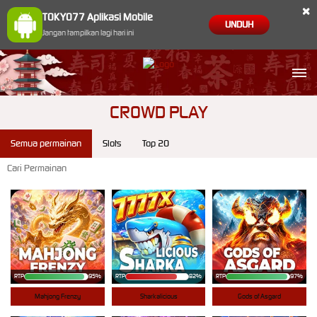
×
TOKYO77 Aplikasi Mobile
UNDUH
Jangan tampilkan lagi hari ini
CROWD PLAY
Semua permainan
Slots
Top 20
RTP
95%
RTP
82%
RTP
97%
Mahjong Frenzy
Sharkalicious
Gods of Asgard