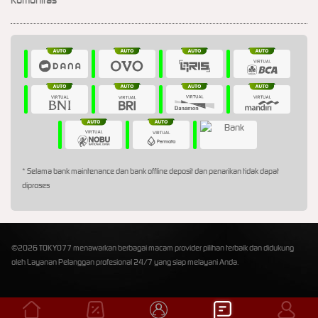
* Selama bank maintenance dan bank offline deposit dan penarikan tidak dapat
diproses
©2026 TOKYO77 menawarkan berbagai macam provider pilihan terbaik dan didukung
oleh Layanan Pelanggan profesional 24/7 yang siap melayani Anda.